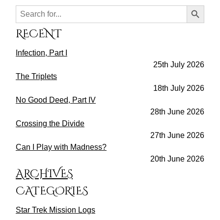
Search Button
Search
for:
RECENT
Infection, Part I
25th July 2026
The Triplets
18th July 2026
No Good Deed, Part IV
28th June 2026
Crossing the Divide
27th June 2026
Can I Play with Madness?
20th June 2026
ARCHIVES
CATEGORIES
Star Trek Mission Logs