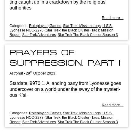
ting caught up in a crack­down by the reli­gious
authorities.
Read more…
Categories:
Roleplaying Games
,
Star Trek: Mission Logs
,
U.S.S.
Lyonesse NCC-2278 (Star Trek: the Black Cluster)
Tags:
Mission
Report
,
Star Trek Adventures
,
Star Trek The Black Cluster Season 3
PRAYERS OF
SUPPRESSION, PART I
th
Astronut
•
29
October 2023
Stard­ate, 9970.1. A land­ing party from Lyo­n­esse goes
under­cov­er on a world under the sway of the mys­ter­i­
ous K’si.
Read more…
Categories:
Roleplaying Games
,
Star Trek: Mission Logs
,
U.S.S.
Lyonesse NCC-2278 (Star Trek: the Black Cluster)
Tags:
Mission
Report
,
Star Trek Adventures
,
Star Trek The Black Cluster Season 3