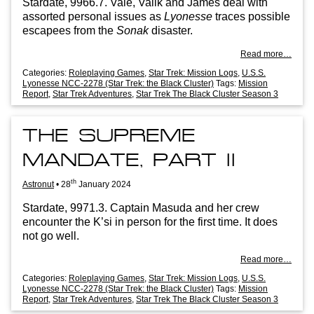
Stard­ate, 9966.7. Vale, Valik and James deal with
assor­ted per­son­al issues as
Lyo­n­esse
traces pos­sible
escapees from the
Sonak
disaster.
Read more…
Categories:
Roleplaying Games
,
Star Trek: Mission Logs
,
U.S.S.
Lyonesse NCC-2278 (Star Trek: the Black Cluster)
Tags:
Mission
Report
,
Star Trek Adventures
,
Star Trek The Black Cluster Season 3
THE SUPREME
MANDATE, PART II
th
Astronut
•
28
January 2024
Stard­ate, 9971.3. Cap­tain Mas­uda and her crew
encounter the K’si in per­son for the first time. It does
not go well.
Read more…
Categories:
Roleplaying Games
,
Star Trek: Mission Logs
,
U.S.S.
Lyonesse NCC-2278 (Star Trek: the Black Cluster)
Tags:
Mission
Report
,
Star Trek Adventures
,
Star Trek The Black Cluster Season 3