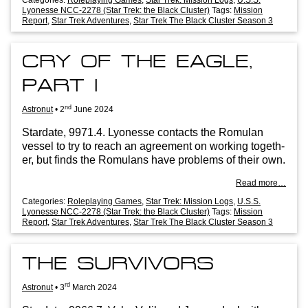
Lyonesse NCC-2278 (Star Trek: the Black Cluster)
Tags:
Mission
Report
,
Star Trek Adventures
,
Star Trek The Black Cluster Season 3
CRY OF THE EAGLE,
PART I
nd
Astronut
•
2
June 2024
Stard­ate, 9971.4. Lyo­n­esse con­tacts the Romu­lan
ves­sel to try to reach an agree­ment on work­ing togeth­
er, but finds the Romu­lans have prob­lems of their own.
Read more…
Categories:
Roleplaying Games
,
Star Trek: Mission Logs
,
U.S.S.
Lyonesse NCC-2278 (Star Trek: the Black Cluster)
Tags:
Mission
Report
,
Star Trek Adventures
,
Star Trek The Black Cluster Season 3
THE SURVIVORS
rd
Astronut
•
3
March 2024