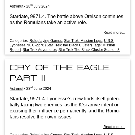
th
Astronut
•
28
July 2024
Stard­ate, 9971.4. The battle above Oreis­on con­tin­ues
as the Romu­lans take an act­ive role.
Read more…
Categories:
Roleplaying Games
,
Star Trek: Mission Logs
,
U.S.S.
Lyonesse NCC-2278 (Star Trek: the Black Cluster)
Tags:
Mission
Report
,
Star Trek Adventures
,
Star Trek The Black Cluster Season 3
CRY OF THE EAGLE,
PART II
rd
Astronut
•
23
June 2024
Stard­ate, 9971.4. Lyo­n­esse’s crew finds itself poten­
tially facing two enemies, as the K’si arrive intent on
excising their influ­ence per­man­ently, and the Romu­
lans resolve their own issues.
Read more…
Categories:
Roleplaying Games
,
Star Trek: Mission Logs
,
U.S.S.