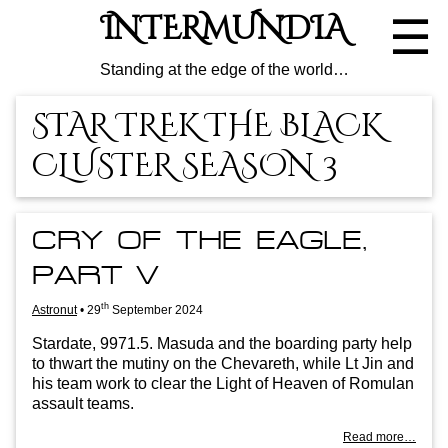
Skip
INTERMUNDIA
☰
to
the
content
Standing at the edge of the world…
STAR TREK THE BLACK
CLUSTER SEASON 3
CRY OF THE EAGLE,
PART V
th
Astronut
•
29
September 2024
Stard­ate, 9971.5. Mas­uda and the board­ing party help
to thwart the mutiny on the Che­vareth, while Lt Jin and
his team work to clear the Light of Heav­en of Romu­lan
assault teams.
Read more…