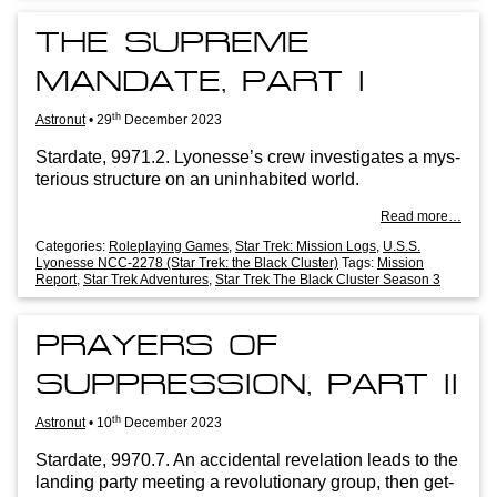
THE SUPREME
MANDATE, PART I
th
Astronut
•
29
December 2023
Stard­ate, 9971.2. Lyo­n­esse’s crew invest­ig­ates a mys­
ter­i­ous struc­ture on an unin­hab­ited world.
Read more…
Categories:
Roleplaying Games
,
Star Trek: Mission Logs
,
U.S.S.
Lyonesse NCC-2278 (Star Trek: the Black Cluster)
Tags:
Mission
Report
,
Star Trek Adventures
,
Star Trek The Black Cluster Season 3
PRAYERS OF
SUPPRESSION, PART II
th
Astronut
•
10
December 2023
Stard­ate, 9970.7. An acci­dent­al rev­el­a­tion leads to the
land­ing party meet­ing a revolu­tion­ary group, then get­