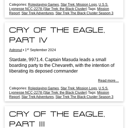
Categories:
Roleplaying Games
,
Star Trek: Mission Logs
,
U.S.S.
Lyonesse NCC-2278 (Star Trek: the Black Cluster)
Tags:
Mission
Report
,
Star Trek Adventures
,
Star Trek The Black Cluster Season 3
CRY OF THE EAGLE,
PART IV
st
Astronut
•
1
September 2024
Stard­ate, 9971.4. Cap­tain Mas­uda leads a small
board­ing party to the Che­vareth, with the inten­tion of
lib­er­at­ing its deposed commander
Read more…
Categories:
Roleplaying Games
,
Star Trek: Mission Logs
,
U.S.S.
Lyonesse NCC-2278 (Star Trek: the Black Cluster)
Tags:
Mission
Report
,
Star Trek Adventures
,
Star Trek The Black Cluster Season 3
CRY OF THE EAGLE,
PART III