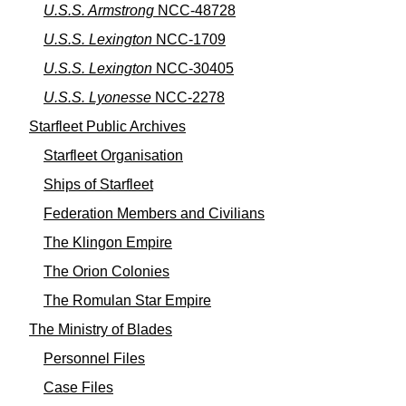
U.S.S. Armstrong
NCC-48728
U.S.S. Lexington
NCC-1709
U.S.S. Lexington
NCC-30405
U.S.S. Lyonesse
NCC-2278
Starfleet Public Archives
Starfleet Organisation
Ships of Starfleet
Federation Members and Civilians
The Klingon Empire
The Orion Colonies
The Romulan Star Empire
The Ministry of Blades
Personnel Files
Case Files