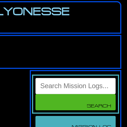
 LYONESSE
Search
for:
MISSION LOG