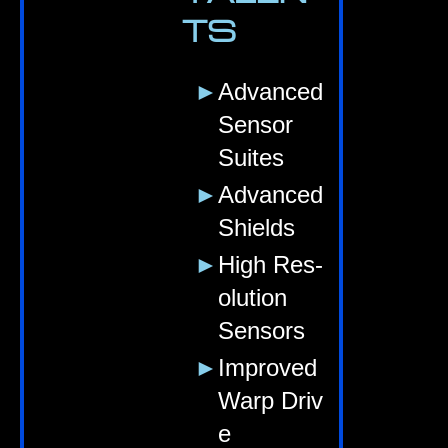
TS
Advanced
Sensor
Suites
Advanced
Shields
High Res­
ol­u­tion
Sensors
Improved
Warp Driv
e