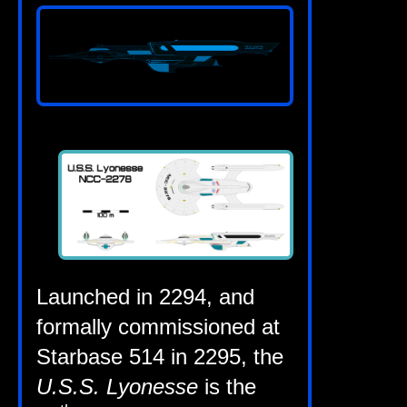
Launched in 2294, and
form­ally com­mis­sioned at
Star­base 514 in 2295, the
U.S.S. Lyo­n­esse
is the