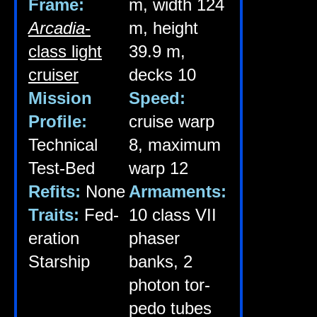
Frame:
m, width 124
Arca­dia
-
m, height
class light
39.9 m,
cruiser
decks 10
Mis­sion
Speed:
Pro­file:
cruise warp
Tech­nic­al
8, max­im­um
Test-Bed
warp 12
Refits:
None
Arma­ments:
Traits:
Fed­
10 class VII
er­a­tion
phaser
Starship
banks, 2
photon tor­
pedo tubes