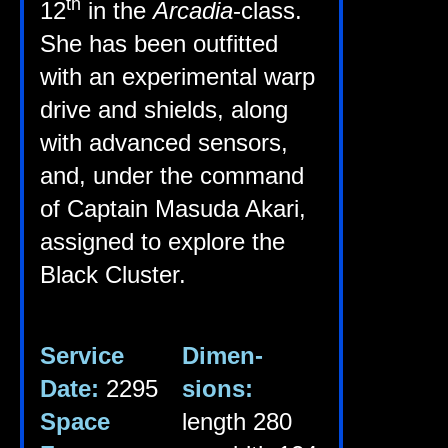
th
12
in the
Arca­dia
-class.
She has been out­fit­ted
with an exper­i­ment­al warp
drive and shields, along
with advanced sensors,
and, under the com­mand
of Cap­tain Mas­uda Akari,
assigned to explore the
Black Cluster.
Ser­vice
Dimen­
Date:
2295
sions:
Space
length 280