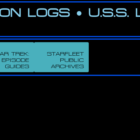
ION LOGS
•
U.S.S.
AR TREK:
STARFLEET
EPISODE
PUBLIC
GUIDES
ARCHIVES