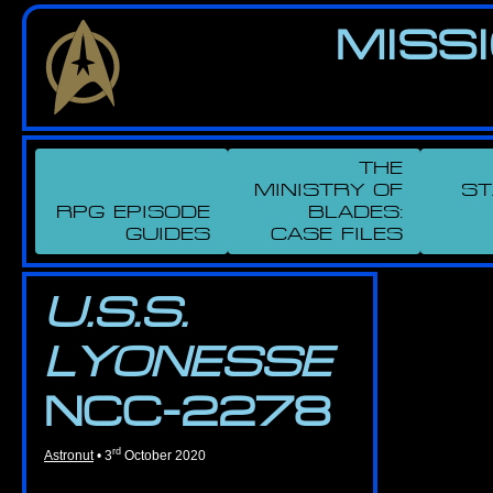
Skip
MIS­S
to
the
content
THE
MINISTRY OF
ST
RPG EPISODE
BLADES
:
GUIDES
CASE FILES
U.S.S.
LYONESSE
NCC-2278
rd
Astronut
•
3
October 2020