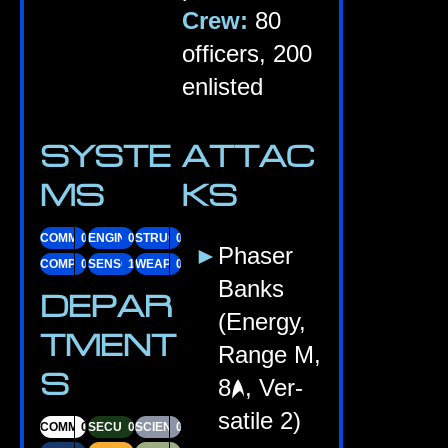
Crew:
80
officers, 200
enlisted
SYSTE
ATTAC
MS
KS
COMMS
07
ENGINES
09
STRUC­TURE
08
Phaser
COM­PUTERS
09
SENSORS
10
WEAPONS
08
Banks
DEPAR
(Energy,
TMENT
Range M,
S
8
, Ver­
sat­ile 2)
COM­MAND
01
SECUR­ITY
03
SCI­ENCE
03