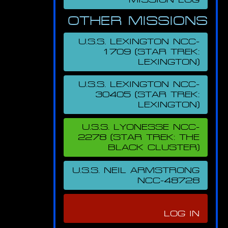
OTHER MISSIONS
U.S.S. LEXINGTON NCC-
1709 (STAR TREK:
LEXINGTON)
U.S.S. LEXINGTON NCC-
30405 (STAR TREK:
LEXINGTON)
U.S.S. LYONESSE NCC-
2278 (STAR TREK: THE
BLACK CLUSTER)
U.S.S. NEIL ARMSTRONG
NCC-48728
LOG IN