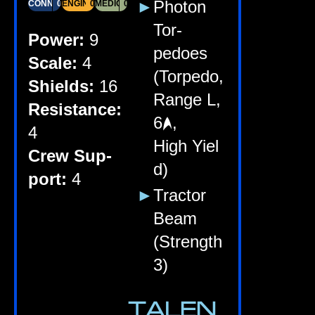
Photon
CONN
03
ENGIN­EER­ING
03
MEDI­CINE
02
Tor­
Power:
9
pedoes
Scale:
4
(Tor­pedo,
Shields:
16
Range L,
Res­ist­ance:
6
,
4
High Yiel
Crew Sup­
d)
port:
4
Tract­or
Beam
(Strength
3)
TALEN