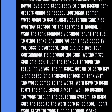
power levels and stand ready to bring backup gen­
er­at­ors online as needed. Lieu­ten­ant Leh­man,
we’re going to use aux­il­i­ary deu­teri­um tank 7 as
over­flow stor­age for the tetry­ons if needed. I
want the tank com­pletely drained; shunt the fuel
to oth­er tanks, any­thing we don’t have capa­city
for, toss it over­board, then put up a level four
con­tain­ment field around the tank. At the first
sign of a leak, flush the tank out through the
refuel­ling valves. Ensign Galez, get up to cargo bay
2 and estab­lish a trans­port­er lock on tank 7; if
the worst comes to the worst, we’ll have to beam
it off the ship. Ensign A’Mathi, we’ll be push­ing
tetry­ons through the deu­teri­um sys­tem, so make
sure the feed to the warp core is isol­ated, I don’t
want stray tetry­ons run­ning through M/ARA.