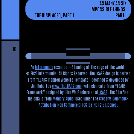
AS MANY AS SIX
IMPOSSIBLE THINGS,
THE DISPLACED, PART I
PART I
10
An
Intermundia
resource — Standing at the edge of the world…
© 2026 Intermundia. All Rights Reserved. The LCARS design is derived
from
LCARS Inspired Website Template
designed & developed by
Jim Robertus
www.TheLCARS.com
, with elements from
LCARS
Framework
designed by Jörn Weißenborn et al
LCARS
. The Starfleet
insignia is from
Memory Alpha
, used under the
Creative Commons-
Attribution-Non Commercial (CC-BY-NC) 2.5 Licence
.