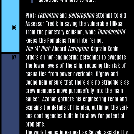
Plot:
Lex­ing­ton
and
Bellero­phon
attempt to aid
Assessor Tredik in sav­ing the vul­ner­able Tilikaal
06
from the plan­et­ary col­li­sion, while
Thun­der­child
keeps the Romu­lans from interfering.
The ‘A’ Plot:
Aboard
Lex­ing­ton
, Cap­tain Kon­in
orders all non-engin­eer­ing per­son­nel to evac­u­ate
07
the lower levels of the ship, redu­cing the risk of
cas­u­al­ties from power over­loads. D’g­hov and
Boone help ensure that there are no strag­glers as
crew mem­bers move pur­pose­fully into the main
sau­cer. Azon­an gath­ers his engin­eer­ing team and
explains the details of his plan, out­lining the vari­
ous con­tin­gen­cies built in to allow for poten­tial
problems.
The work begins in earn­est as Selvek, assisted by