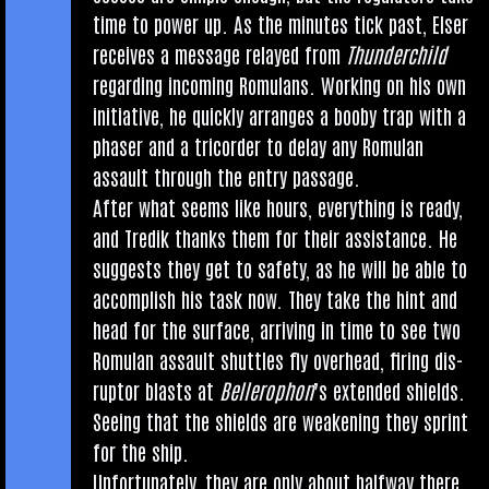
time to power up. As the minutes tick past, Elser
receives a mes­sage relayed from
Thun­der­child
regard­ing incom­ing Romu­lans. Work­ing on his own
ini­ti­at­ive, he quickly arranges a booby trap with a
phaser and a tri­cord­er to delay any Romu­lan
assault through the entry passage.
After what seems like hours, everything is ready,
and Tredik thanks them for their assist­ance. He
sug­gests they get to safety, as he will be able to
accom­plish his task now. They take the hint and
head for the sur­face, arriv­ing in time to see two
Romu­lan assault shuttles fly over­head, fir­ing dis­
ruptor blasts at
Bellero­phon
’s exten­ded shields.
See­ing that the shields are weak­en­ing they sprint
for the ship.
Unfor­tu­nately, they are only about halfway there