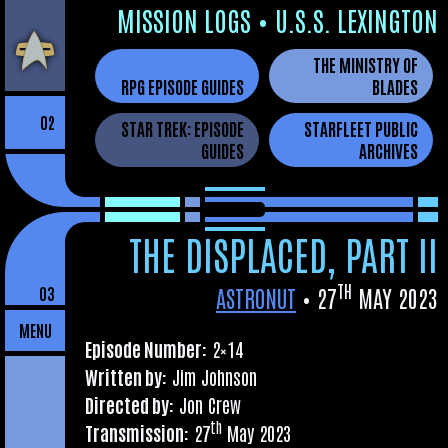
Skip
MIS­SION LOGS
•
U.S.S. LEXINGTON
to
THE MINISTRY OF
the
RPG EPISODE GUIDES
BLADES
content
02
STAR TREK: EPISODE
STARFLEET PUBLIC
GUIDES
ARCHIVES
THE DISPLACED, PART II
TH
ASTRONUT
•
27
MAY 2023
03
MENU
Epis­ode Num­ber:
2×14
Writ­ten by:
Jim Johnson
Dir­ec­ted by:
Jon Crew
th
Trans­mis­sion:
27
May 2023