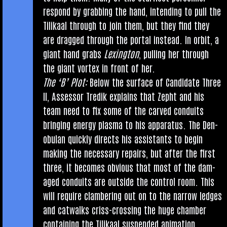
respond by grabbing the hand, intend­ing to pull the
Tilikaal through to join them, but they find they
are dragged through the portal instead. In orbit, a
giant hand grabs
Lex­ing­ton
, pulling her through
the giant vor­tex in front of her.
The ‘B’ Plot:
Below the sur­face of Can­did­ate Three
II, Assessor Tredik explains that Zepht and his
team need to fix some of the carved con­duits
bring­ing energy plasma to his appar­at­us. The Den­
ob­u­lan quickly dir­ects his assist­ants to begin
mak­ing the neces­sary repairs, but after the first
three, it becomes obvi­ous that most of the dam­
aged con­duits are out­side the con­trol room. This
will require clam­ber­ing out on to the nar­row ledges
and cat­walks criss-cross­ing the huge cham­ber
con­tain­ing the Tilikaal sus­pen­ded anim­a­tion