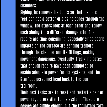
chambers.
Sigh­ing, he removes his boots so that his bare
feet can get a bet­ter grip as he edges through the
win­dow. The oth­ers look at each oth­er and fol­low,
each aim­ing for a dif­fer­ent dam­age site. The
repairs are time-con­sum­ing, espe­cially since debris
impacts on the sur­face are send­ing tremors
through the cham­ber and its fit­tings, mak­ing
move­ment dan­ger­ous. Even­tu­ally, Tredik indic­ates
that enough repairs have been com­pleted to
enable adequate power for his sys­tems, and the
Star­fleet per­son­nel head back to the con­
trol room.
Their next tasks are to reset and restart a pair of
power reg­u­lat­ors vital to his sys­tem. These pro­
cesses are simple enough, but the reg­u­lat­ors take