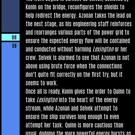
Kon­in on the bridge, recon­fig­ures the shields to
help redir­ect the energy. Azon­an takes the lead on
the next stage, as his engin­eer­ing staff rein­forces
and rearranges vari­ous parts of the power grid to
08
ensure the expec­ted energy flow will be con­tained
09
and con­duc­ted without harm­ing
Lex­ing­ton
or her
crew. Selvek is alarmed to see that Azon­an is not
above using brute force when the con­nec­tions
don’t quite fit cor­rectly on the first try, but it
seems to work.
Once all is ready, Kon­in gives the order to Quinn to
take
Lex­ing­ton
into the heart of the energy
stream, while Azon­an and Selvek attempt to
ensure the ship sur­vives long enough to even
attempt her task. Quinn is more cau­tious than
usu­al, dodging the more power­ful energy bursts as