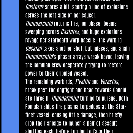
Cast­orex
scores a hit, scor­ing a line of explo­sions
across the left side of her saucer.
Thun­der­child
returns fire, her phaser beams
sweep­ing across
Cast­orex
, and huge explo­sions
rav­age her star­board warp nacelle. The war­bird
Cas­si­an
takes anoth­er shot, but misses, and again
Thun­der­child
’s phaser arrays wreak hav­oc, leav­ing
the Romu­lan crew des­per­ately try­ing to restore
power to their crippled vessel.
The remain­ing war­birds,
T’val­lin
and
Veras­tas
,
break past the dog­fight and head towards Can­did­
ate Three II,
Thun­der­child
turn­ing to pur­sue. Both
Romu­lan ships fire plasma tor­pedoes at the Star­
fleet ves­sel, caus­ing little dam­age, then briefly
drop their shields to launch a pair of assault
shuttles each, before turn­ing to face their