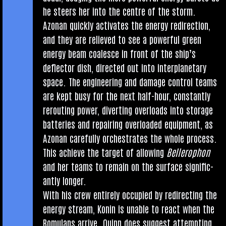
he steers her into the centre of the storm.
Azon­an quickly activ­ates the energy redir­ec­tion,
and they are relieved to see a power­ful green
energy beam coalesce in front of the ship’s
deflect­or dish, dir­ec­ted out into inter­plan­et­ary
space. The engin­eer­ing and dam­age con­trol teams
are kept busy for the next half-hour, con­stantly
rerout­ing power, divert­ing over­loads into stor­age
bat­ter­ies and repair­ing over­loaded equip­ment, as
Azon­an care­fully orches­trates the whole pro­cess.
This achieve the tar­get of allow­ing
Bellero­phon
and her teams to remain on the sur­face sig­ni­fic­
antly longer.
With his crew entirely occu­pied by redir­ect­ing the
energy stream, Kon­in is unable to react when the
Romu­lans arrive. Quinn does sug­gest attempt­ing