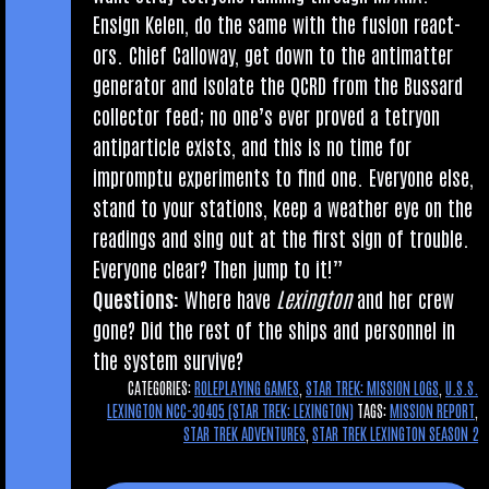
Ensign Kelen, do the same with the fusion react­
ors. Chief Cal­lo­way, get down to the anti­mat­ter
gen­er­at­or and isol­ate the QCRD from the Bus­sard
col­lect­or feed; no one’s ever proved a tetry­on
anti­particle exists, and this is no time for
impromptu exper­i­ments to find one. Every­one else,
stand to your sta­tions, keep a weath­er eye on the
read­ings and sing out at the first sign of trouble.
Every­one clear? Then jump to it!”
Ques­tions:
Where have
Lex­ing­ton
and her crew
gone? Did the rest of the ships and per­son­nel in
the sys­tem survive?
CATEGORIES:
ROLEPLAYING GAMES
,
STAR TREK: MISSION LOGS
,
U.S.S.
LEXINGTON NCC-30405 (STAR TREK: LEXINGTON)
TAGS:
MISSION REPORT
,
STAR TREK ADVENTURES
,
STAR TREK LEXINGTON SEASON 2