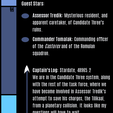
Guest Stars:
04
05
Assessor Tredik:
Mys­ter­i­ous res­id­ent, and
appar­ent care­taker, of Can­did­ate Three’s
ruins.
Com­mand­er Tomalak:
Com­mand­ing officer
of the
Cast­orex
and of the Romu­lan
squadron.
Cap­tain’s Log:
Stard­ate, 48965.2
We are in the Can­did­ate Three sys­tem, along
with the rest of the task force, where we
have become involved in Assessor Tredik’s
attempt to save his charges, the Tilikaal,
from a plan­et­ary col­li­sion. It looks like my
ques­tions will have to wait.