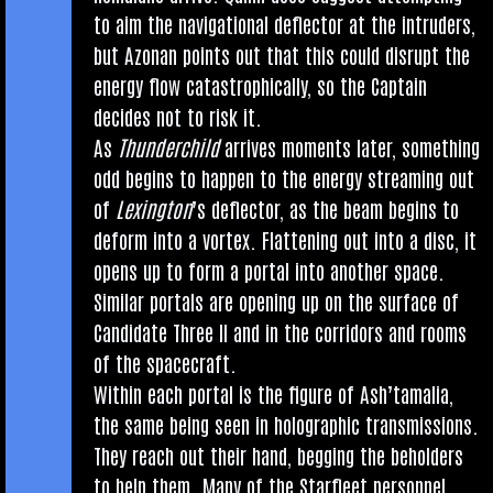
to aim the nav­ig­a­tion­al deflect­or at the intruders,
but Azon­an points out that this could dis­rupt the
energy flow cata­stroph­ic­ally, so the Cap­tain
decides not to risk it.
As
Thun­der­child
arrives moments later, some­thing
odd begins to hap­pen to the energy stream­ing out
of
Lex­ing­ton
’s deflect­or, as the beam begins to
deform into a vor­tex. Flat­ten­ing out into a disc, it
opens up to form a portal into anoth­er space.
Sim­il­ar portals are open­ing up on the sur­face of
Can­did­ate Three II and in the cor­ridors and rooms
of the spacecraft.
With­in each portal is the fig­ure of Ash’tamalia,
the same being seen in holo­graph­ic trans­mis­sions.
They reach out their hand, beg­ging the behold­ers
to help them. Many of the Star­fleet per­son­nel