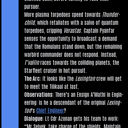
pursuer.
More plasma tor­pedoes speed towards
Thun­der­
child
, which retali­ates with a salvo of quantum
tor­pedoes, crip­ping
Veras­tas
. Cap­tain Pyan­far
senses the oppor­tun­ity to broad­cast a demand
that the Romu­lans stand down, but the remain­ing
war­bird com­mand­er does not respond. Instead,
T’val­lin
races towards the col­lid­ing plan­ets, the
Star­fleet cruis­er in hot pursuit.
The Arc:
It looks like the
Lex­ing­ton
crew will get
to meet the Tilikaal at last.
Obser­va­tions:
There’s an Ensign A’Mathi in Engin­
eer­ing: is he a des­cend­ant of the ori­gin­al
Lex­ing­
ton
’s
Chief Engin­eer
?
Dia­logue
: Lt Cdr Azon­an gets his team to work:
“Mr Selvek, take charge of the shields. Main­tain