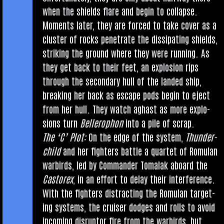
when the shields flare and begin to col­lapse.
Moments later, they are forced to take cov­er as a
cluster of rocks pen­et­rate the dis­sip­at­ing shields,
strik­ing the ground where they were run­ning. As
they get back to their feet, an explo­sion rips
through the sec­ond­ary hull of the landed ship,
break­ing her back as escape pods begin to eject
from her hull. They watch aghast as more explo­
sions turn
Bellero­phon
into a pile of scrap.
The ‘C’ Plot:
On the edge of the sys­tem,
Thun­der­
child
and her fight­ers battle a quar­tet of Romu­lan
war­birds, led by Com­mand­er Tomalak aboard the
Cast­orex
, in an effort to delay their inter­fer­ence.
With the fight­ers dis­tract­ing the Romu­lan tar­get­
ing sys­tems, the cruis­er dodges and rolls to avoid
incom­ing dis­ruptor fire from the war­birds, but