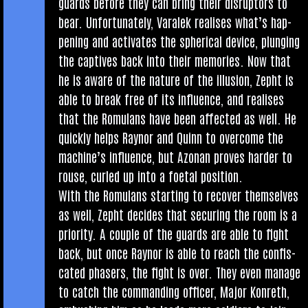
guards before they can bring their dis­ruptors to
bear. Unfor­tu­nately, Varalek real­ises what’s hap­
pen­ing and activ­ates the spher­ic­al device, plunging
the cap­tives back into their memor­ies. Now that
he is aware of the nature of the illu­sion, Zepht is
able to break free of its influ­ence, and real­ises
that the Romu­lans have been affected as well. He
quickly helps Raynor and Quinn to over­come the
machine’s influ­ence, but Azon­an proves harder to
rouse, curled up into a foet­al position.
With the Romu­lans start­ing to recov­er them­selves
as well, Zepht decides that secur­ing the room is a
pri­or­ity. A couple of the guards are able to fight
back, but once Raynor is able to reach the con­fis­
cated phasers, the fight is over. They even man­age
to catch the com­mand­ing officer, Major Kon­reth,