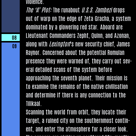
violence.
The ‘A’ Plot:
The run­about
U.S.S. Zam­bezi
drops
out of warp on the edge of Zeta Gracha, a sys­tem
dom­in­ated by a glower­ing red star. Aboard are
Lieu­ten­ant Com­mand­ers Zepht, Quinn, and Azon­an,
08
along with
Lex­ing­ton
’s new secur­ity chief, James
09
Raynor. Con­cerned about the poten­tial Romu­lan
pres­ence they were warned of, they carry out sev­
er­al detailed scans of the sys­tem before
approach­ing the sev­enth plan­et. Their mis­sion is
to exam­ine the remains of the nat­ive civil­isa­tion
and determ­ine if there is any con­nec­tion to the
Tilikaal.
Scan­ning the world from orbit, they loc­ate their
tar­get, a ruined city on the south­ern­most con­tin­
ent, and enter the atmo­sphere for a closer look.