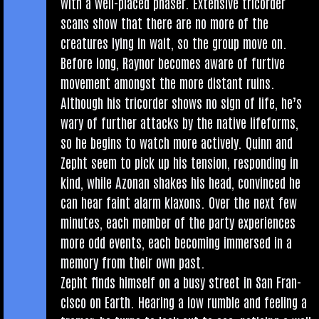
with a well-placed phaser. Extens­ive tri­cord­er
scans show that there are no more of the
creatures lying in wait, so the group move on.
Before long, Raynor becomes aware of furt­ive
move­ment amongst the more dis­tant ruins.
Although his tri­cord­er shows no sign of life, he’s
wary of fur­ther attacks by the nat­ive life­forms,
so he begins to watch more act­ively. Quinn and
Zepht seem to pick up his ten­sion, respond­ing in
kind, while Azon­an shakes his head, con­vinced he
can hear faint alarm klax­ons. Over the next few
minutes, each mem­ber of the party exper­i­ences
more odd events, each becom­ing immersed in a
memory from their own past.
Zepht finds him­self on a busy street in San Fran­
cisco on Earth. Hear­ing a low rumble and feel­ing a