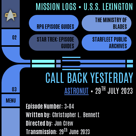
Skip
MIS­SION LOGS
•
U.S.S. LEXINGTON
to
THE MINISTRY OF
the
RPG EPISODE GUIDES
BLADES
content
02
STAR TREK: EPISODE
STARFLEET PUBLIC
GUIDES
ARCHIVES
CALL BACK YESTERDAY
TH
ASTRONUT
•
29
JULY 2023
03
MENU
Epis­ode Num­ber:
3×04
Writ­ten by:
Chris­toph­er L. Bennett
Dir­ec­ted by:
Jon Crew
th
Trans­mis­sion:
29
June 2023