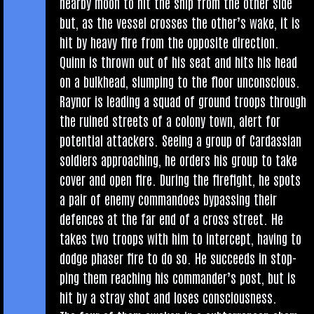
nearby moon to hit the ship from the oth­er side
but, as the ves­sel crosses the oth­er­’s wake, it is
hit by heavy fire from the oppos­ite dir­ec­tion.
Quinn is thrown out of his seat and hits his head
on a bulk­head, slump­ing to the floor unconscious.
Raynor is lead­ing a squad of ground troops through
the ruined streets of a colony town, alert for
poten­tial attack­ers. See­ing a group of Car­das­si­an
sol­diers approach­ing, he orders his group to take
cov­er and open fire. Dur­ing the fire­fight, he spots
a pair of enemy com­mandoes bypassing their
defences at the far end of a cross street. He
takes two troops with him to inter­cept, hav­ing to
dodge phaser fire to do so. He suc­ceeds in stop­
ping them reach­ing his com­mand­er­’s post, but is
hit by a stray shot and loses consciousness.