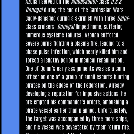
Azon­an served on the
Ambas­sad­or
-class
U.S.S.
Doneg­al
dur­ing the end of the Car­das­si­an Wars.
Badly-dam­aged dur­ing a skir­mish with three
Gal­or
-
class cruis­ers,
Doneg­al
limped home, suf­fer­ing
numer­ous sys­tems fail­ures. Azon­an suffered
severe burns fight­ing a plasma fire, lead­ing to a
phase pulse infec­tion, which nearly killed him and
forced a lengthy peri­od in med­ic­al rehabiliation.
One of Quin­n’s early assign­ments was as a conn
officer on one of a group of small escorts hunt­ing
pir­ates on the edges of the Fed­er­a­tion. Already
devel­op­ing a repu­ta­tion for impuls­ive actions, he
pre-empted his com­mand­er­’s orders, ambush­ing a
pir­ate ves­sel earli­er than planned. Unfor­tu­nately,
the tar­get was accom­pan­ied by three more ships,
and his ves­sel was dev­ast­ated by their return fire.