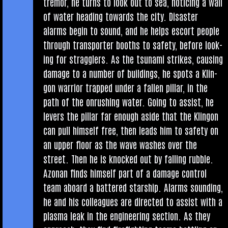
tremor, he turns to look out to sea, noti­cing a wall
of water head­ing towards the city. Dis­aster
alarms begin to sound, and he helps escort people
through trans­port­er booths to safety, before look­
ing for strag­glers. As the tsunami strikes, caus­ing
dam­age to a num­ber of build­ings, he spots a Klin­
gon war­ri­or trapped under a fallen pil­lar, in the
path of the onrush­ing water. Going to assist, he
levers the pil­lar far enough aside that the Klin­gon
can pull him­self free, then leads him to safety on
an upper floor as the wave washes over the
street. Then he is knocked out by fall­ing rubble.
Azon­an finds him­self part of a dam­age con­trol
team aboard a battered star­ship. Alarms sound­ing,
he and his col­leagues are dir­ec­ted to assist with a
plasma leak in the engin­eer­ing sec­tion. As they