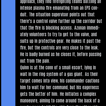
approach, they find fire­fight­ing teams bat­tling an
intense plasma fire eman­at­ing from an EPS con­
duit. The situ­ation super­visor points out that
there’s a con­trol valve fur­ther up the cor­ridor but
that the fire is block­ing access. Azon­an imme­di­
ately volun­teers to try to get to the valve, and
suits up in pro­tect­ive gear. He makes it past the
fire, but the con­trols are very close to the leak.
He is badly burned as he closes it, before passing
out from the pain.
Quinn is at the conn of a small escort, lying in
wait in the ring sys­tem of a gas giant. As their
tar­get comes into view, his com­mand­er cau­tions
him to wait for her com­mand, but his eager­ness
gets the bet­ter of him. He ini­ti­ates a com­plex
man­oeuvre, aim­ing to come around the back of a