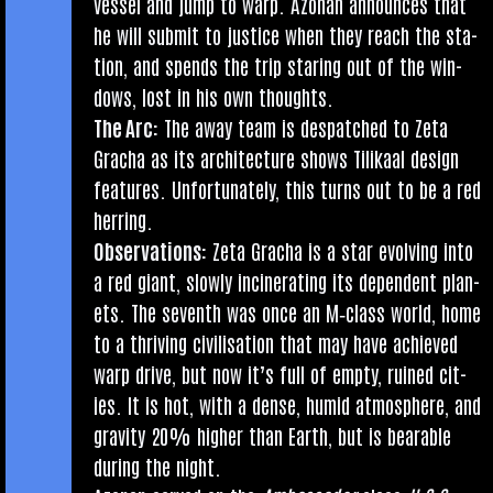
ves­sel and jump to warp. Azon­an announces that
he will sub­mit to justice when they reach the sta­
tion, and spends the trip star­ing out of the win­
dows, lost in his own thoughts.
The Arc:
The away team is des­patched to Zeta
Gracha as its archi­tec­ture shows Tilikaal design
fea­tures. Unfor­tu­nately, this turns out to be a red
herring.
Obser­va­tions:
Zeta Gracha is a star evolving into
a red giant, slowly incin­er­at­ing its depend­ent plan­
ets. The sev­enth was once an M‑class world, home
to a thriv­ing civil­isa­tion that may have achieved
warp drive, but now it’s full of empty, ruined cit­
ies. It is hot, with a dense, humid atmo­sphere, and
grav­ity 20% high­er than Earth, but is bear­able
dur­ing the night.