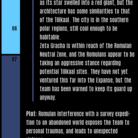
as its star swelled into a red giant, but the
archi­tec­ture has some sim­il­ar­it­ies to that
of the Tilikaal. The city is in the south­ern
polar regions, still cool enough to be
06
habitable.
Zeta Gracha is with­in reach of the Romu­lan
Neut­ral Zone, and the Romu­lans appear to be
07
tak­ing an aggress­ive stance regard­ing
poten­tial Tilikaal sites. They have not yet
ven­tured this far into the Expanse, but the
team has been warned to keep its guard up
anyway.
Plot:
Romu­lan inter­fer­ence with a sur­vey exped­i­
tion to an aban­doned world exposes the team to
per­son­al trau­mas, and leads to unex­pec­ted