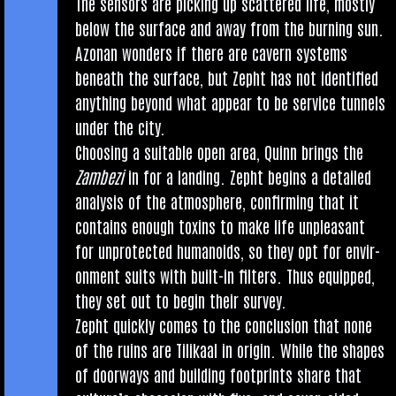
The sensors are pick­ing up scattered life, mostly
below the sur­face and away from the burn­ing sun.
Azon­an won­ders if there are cav­ern sys­tems
beneath the sur­face, but Zepht has not iden­ti­fied
any­thing bey­ond what appear to be ser­vice tun­nels
under the city.
Choos­ing a suit­able open area, Quinn brings the
Zam­bezi
in for a land­ing. Zepht begins a detailed
ana­lys­is of the atmo­sphere, con­firm­ing that it
con­tains enough tox­ins to make life unpleas­ant
for unpro­tec­ted humanoids, so they opt for envir­
on­ment suits with built-in fil­ters. Thus equipped,
they set out to begin their survey.
Zepht quickly comes to the con­clu­sion that none
of the ruins are Tilikaal in ori­gin. While the shapes
of door­ways and build­ing foot­prints share that