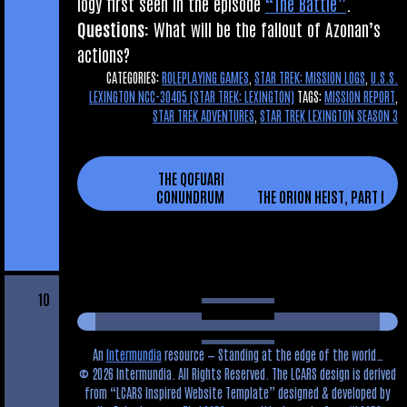
logy first seen in the epis­ode
“The Battle”
.
Ques­tions:
What will be the fal­lout of Azon­an’s
actions?
CATEGORIES:
ROLEPLAYING GAMES
,
STAR TREK: MISSION LOGS
,
U.S.S.
LEXINGTON NCC-30405 (STAR TREK: LEXINGTON)
TAGS:
MISSION REPORT
,
STAR TREK ADVENTURES
,
STAR TREK LEXINGTON SEASON 3
THE QOFUARI
CONUNDRUM
THE ORION HEIST, PART I
10
An
Intermundia
resource — Standing at the edge of the world…
© 2026 Intermundia. All Rights Reserved. The LCARS design is derived
from
LCARS Inspired Website Template
designed & developed by