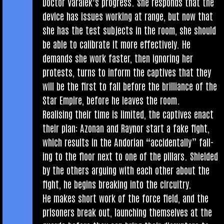
Doc­tor Varalek’s pro­gress. She responds that the
device has issues work­ing at range, but now that
she has the test sub­jects in the room, she should
be able to cal­ib­rate it more effect­ively. He
demands she work faster, then ignor­ing her
protests, turns to inform the cap­tives that they
will be the first to fall before the bril­liance of the
Star Empire, before he leaves the room.
Real­ising their time is lim­ited, the cap­tives enact
their plan: Azon­an and Raynor start a fake fight,
which res­ults in the Andori­an “acci­dent­ally” fall­
ing to the floor next to one of the pil­lars. Shiel­ded
by the oth­ers arguing with each oth­er about the
fight, he begins break­ing into the circuitry.
He makes short work of the force field, and the
pris­on­ers break out, launch­ing them­selves at the