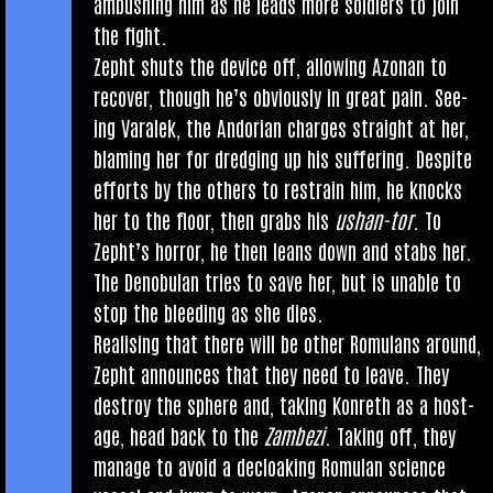
ambush­ing him as he leads more sol­diers to join
the fight.
Zepht shuts the device off, allow­ing Azon­an to
recov­er, though he’s obvi­ously in great pain. See­
ing Varalek, the Andori­an charges straight at her,
blam­ing her for dredging up his suf­fer­ing. Des­pite
efforts by the oth­ers to restrain him, he knocks
her to the floor, then grabs his
ush­an-tor
. To
Zeph­t’s hor­ror, he then leans down and stabs her.
The Den­ob­u­lan tries to save her, but is unable to
stop the bleed­ing as she dies.
Real­ising that there will be oth­er Romu­lans around,
Zepht announces that they need to leave. They
des­troy the sphere and, tak­ing Kon­reth as a host­
age, head back to the
Zam­bezi
. Tak­ing off, they
man­age to avoid a decloak­ing Romu­lan sci­ence