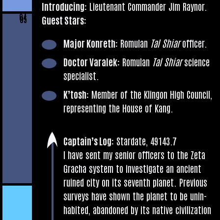
Intro­du­cing:
Lieu­ten­ant Com­mand­er Jim Raynor.
04
Guest Stars:
05
Major Kon­reth:
Romu­lan
Tal Shiar
officer.
Doc­tor Varalek:
Romu­lan
Tal Shiar
sci­ence
specialist.
K’tosh:
Mem­ber of the Klin­gon High Coun­cil,
rep­res­ent­ing the House of Kang.
Cap­tain’s Log:
Stard­ate, 49143.7
I have sent my seni­or officers to the Zeta
Gracha sys­tem to invest­ig­ate an ancient
ruined city on its sev­enth plan­et. Pre­vi­ous
sur­veys have shown the plan­et to be unin­
hab­ited, aban­doned by its nat­ive civil­iz­a­tion