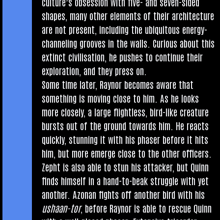
cul­ture’s obses­sion with five- and sev­en-sided
shapes, many oth­er ele­ments of their archi­tec­ture
are not present, includ­ing the ubi­quit­ous energy-
chan­nel­ing grooves in the walls. Curi­ous about this
extinct civil­isa­tion, he pushes to con­tin­ue their
explor­a­tion, and they press on.
Some time later, Raynor becomes aware that
some­thing is mov­ing close to him. As he looks
more closely, a large flight­less, bird-like creature
bursts out of the ground towards him. He reacts
quickly, stun­ning it with his phaser before it hits
him, but more emerge close to the oth­er officers.
Zepht is also able to stun his attack­er, but Quinn
finds him­self in a hand-to-beak struggle with yet
anoth­er. Azon­an fights off anoth­er bird with his
ush­aan-tor
, before Raynor is able to res­cue Quinn