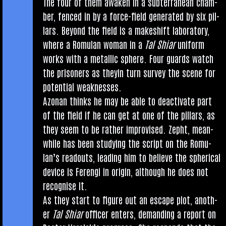
The four of them awaken in a sub­ter­ranean cham­
ber, fenced in by a force-field gen­er­ated by six pil­
lars. Bey­ond the field is a make­shift labor­at­ory,
where a Romu­lan woman in a
Tal Shiar
uni­form
works with a metal­lic sphere. Four guards watch
the pris­on­ers as they­in turn sur­vey the scene for
poten­tial weaknesses.
Azon­an thinks he may be able to deac­tiv­ate part
of the field if he can get at one of the pil­lars, as
they seem to be rather impro­vised. Zepht, mean­
while has been study­ing the script on the Romu­
lan’s readouts, lead­ing him to believe the spher­ic­al
device is Fer­engi in ori­gin, although he does not
recog­nise it.
As they start to fig­ure out an escape plot, anoth­
er
Tal Shiar
officer enters, demand­ing a report on