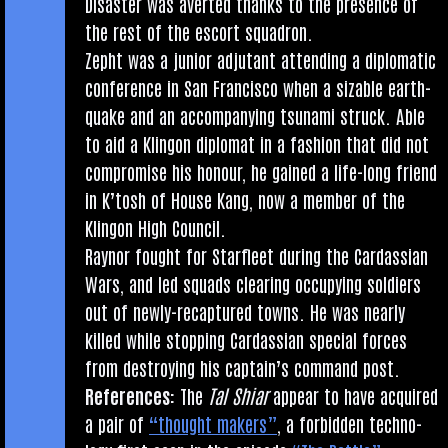
Dis­aster was aver­ted thanks to the pres­ence of
the rest of the escort squadron.
Zepht was a juni­or adjut­ant attend­ing a dip­lo­mat­ic
con­fer­ence in San Fran­cisco when a siz­able earth­
quake and an accom­pa­ny­ing tsunami struck. Able
to aid a Klin­gon dip­lo­mat in a fash­ion that did not
com­prom­ise his hon­our, he gained a life-long friend
in K’tosh of House Kang, now a mem­ber of the
Klin­gon High Council.
Raynor fought for Star­fleet dur­ing the Car­das­si­an
Wars, and led squads clear­ing occupy­ing sol­diers
out of newly-recap­tured towns. He was nearly
killed while stop­ping Car­das­si­an spe­cial forces
from des­troy­ing his cap­tain’s com­mand post.
Ref­er­ences:
The
Tal Shiar
appear to have acquired
a pair of
“thought makers”
, a for­bid­den tech­no­