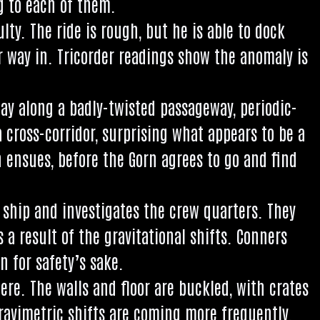
ug to each of them.
culty. The ride is rough, but he is able to dock
r way in. Tri­cord­er read­ings show the anom­aly is
y along a badly-twis­ted pas­sage­way, peri­od­ic­
 cross-cor­ridor, sur­pris­ing what appears to be a
on ensues, before the Gorn agrees to go and find
ship and invest­ig­ates the crew quar­ters. They
 res­ult of the grav­it­a­tion­al shifts. Con­ners
n for safety’s sake.
here. The walls and floor are buckled, with crates
­vi­met­ric shifts are com­ing more fre­quently.