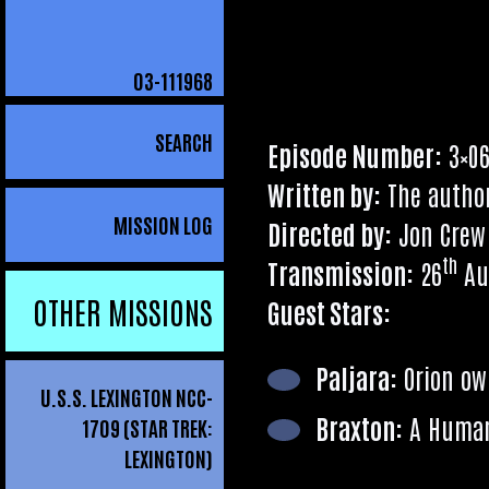
03
-111968
Search
for:
SEARCH
Epis­ode Num­ber:
3×0
Writ­ten by:
The autho
MISSION LOG
Dir­ec­ted by:
Jon Crew
th
Trans­mis­sion:
26
Au
OTHER MISSIONS
Guest Stars:
Pal­jara:
Ori­on o
U.S.S. LEXINGTON NCC-
Brax­ton:
A Human
1709 (STAR TREK:
LEXINGTON)