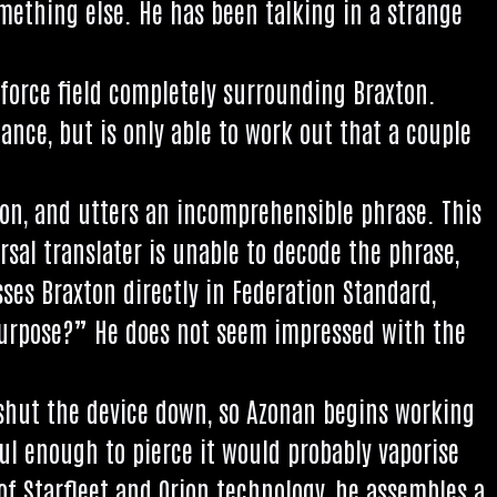
me­thing else. He has been talk­ing in a strange
orce field com­pletely sur­round­ing Brax­ton.
­tance, but is only able to work out that a couple
tion, and utters an incom­pre­hens­ible phrase. This
er­sal trans­later is unable to decode the phrase,
es Brax­ton dir­ectly in Fed­er­a­tion Stand­ard,
r pur­pose?” He does not seem impressed with the
ey shut the device down, so Azon­an begins work­ing
ul enough to pierce it would prob­ably vapor­ise
of Star­fleet and Ori­on tech­no­logy, he assembles a