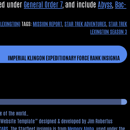
nned under
Gen­er­al Order 7
, and include
Abyss
,
Bac­
 LEXINGTON)
TAGS:
MISSION REPORT
,
STAR TREK ADVENTURES
,
STAR TREK
LEXINGTON SEASON 3
IMPERIAL KLINGON EXPEDITIONARY FORCE RANK INSIGNIA
e of the world…
d Website Template
designed & developed by Jim Robertus
CARS
. The Starfleet insignia is from
Memory Alpha
, used under the