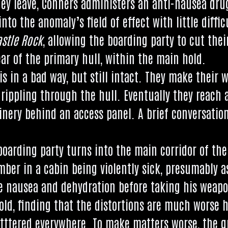
ey leave, Con­ners admin­is­ters an anti-naus­ea dr
nto the anom­aly’s field of effect with little dif­fi­
astle Rock
, allow­ing the board­ing party to cut thei
ar of the primary hull, with­in the main hold.
 is in a bad way, but still intact. They make their wa
rip­pling through the hull. Even­tu­ally they reach a
nery behind an access pan­el. A brief con­ver­sa­ti
oard­ing party turns into the main cor­ridor of the 
er in a cab­in being viol­ently sick, pre­sum­ably as a
 naus­ea and dehyd­ra­tion before tak­ing his weapo
d, find­ing that the dis­tor­tions are much worse 
tttered every­where. To make mat­ters worse, the gra