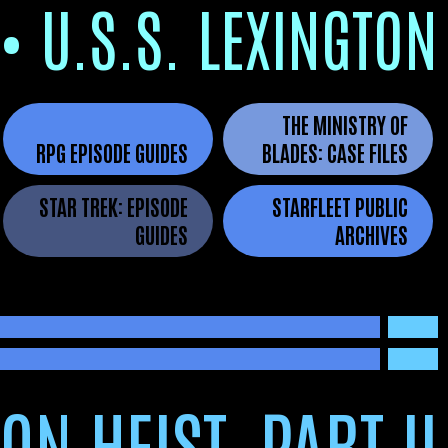
•
U.S.S. LEXINGTON
THE MINISTRY OF
RPG EPISODE GUIDES
BLADES
: CASE FILES
STAR TREK: EPISODE
STARFLEET PUBLIC
GUIDES
ARCHIVES
ON HEIST, PART II