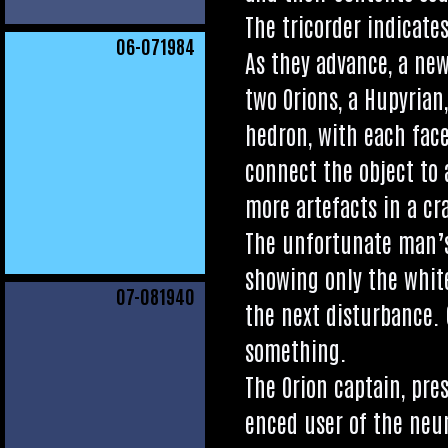
The tri­cord­er indic­at
06
-071984
As they advance, a new
two Ori­ons, a Hupyri­a
hed­ron, with each face 
con­nect the object to 
more arte­facts in a cr
The unfor­tu­nate man’s 
show­ing only the white
07
-081940
the next dis­turb­ance. 
something.
The Ori­on cap­tain, pre
enced user of the neur­