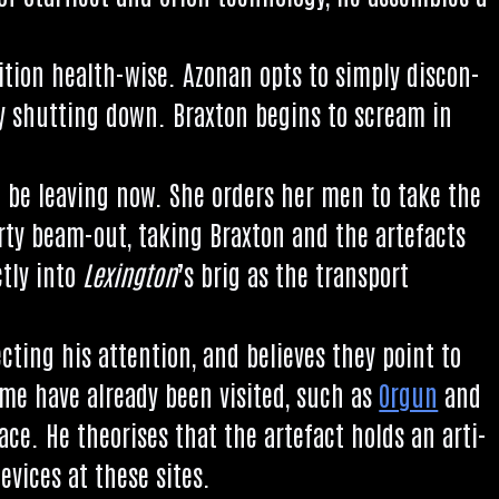
i­tion health-wise. Azon­an opts to simply dis­con­
y shut­ting down. Brax­ton begins to scream in
l be leav­ing now. She orders her men to take the
arty beam-out, tak­ing Brax­ton and the arte­facts
ctly into
Lex­ing­ton
’s brig as the trans­port
t­ing his atten­tion, and believes they point to
Some have already been vis­ited, such as
Orgun
and
pace. He the­or­ises that the arte­fact holds an arti­
devices at these sites.