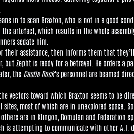
.
leans in to scan Brax­ton, who is not in a good con­d
 the arte­fact, which res­ults in the whole assembl
on­ners sed­ate him.
or their assist­ance, then informs them that they’l
er, but Zepht is ready for a betray­al. He orders a p
ater, the
Castle Rock
’s per­son­nel are beamed dir­e
he vec­tors toward which Brax­ton seems to be dir­ec
kaal sites, most of which are in unex­plored space. 
 oth­ers are in Klin­gon, Romu­lan and Fed­er­a­tion s
hich is attempt­ing to com­mu­nic­ate with oth­er A.I. 