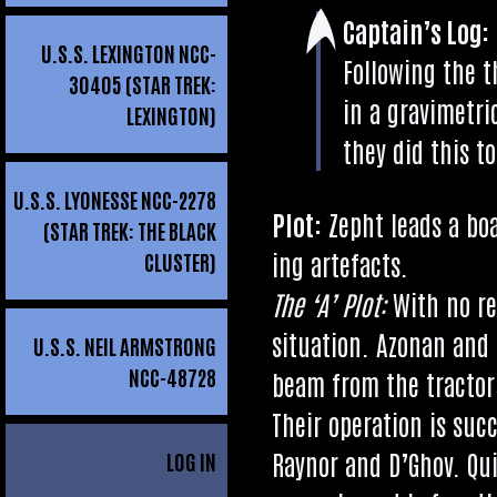
Cap­tain’s Log:
U.S.S. LEXINGTON NCC-
Fol­low­ing the 
30405 (STAR TREK:
in a gra­vi­met­r
LEXINGTON)
they did this t
U.S.S. LYONESSE NCC-2278
Plot:
Zepht leads a boa
(STAR TREK: THE BLACK
ing artefacts.
CLUSTER)
The ‘A’ Plot:
With no r
situ­ation. Azon­an and
U.S.S. NEIL ARMSTRONG
NCC-48728
beam from the tract­or
Their oper­a­tion is suc
Raynor and D’G­hov. Qui
LOG IN