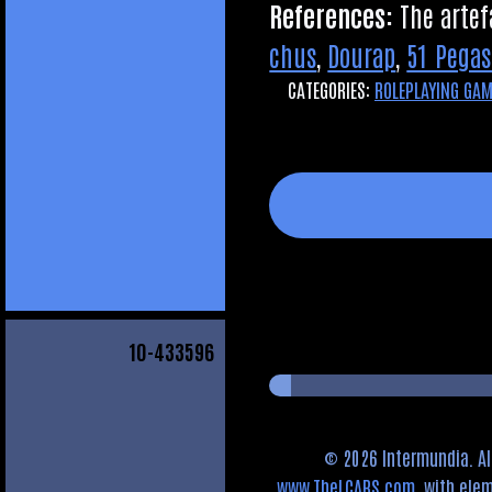
Ref­er­ences:
The arte­f
chus
,
Dourap
,
51 Pegas
CATEGORIES:
ROLEPLAYING GA
10
-433596
© 2026 Intermundia. Al
www.TheLCARS.com
, with el