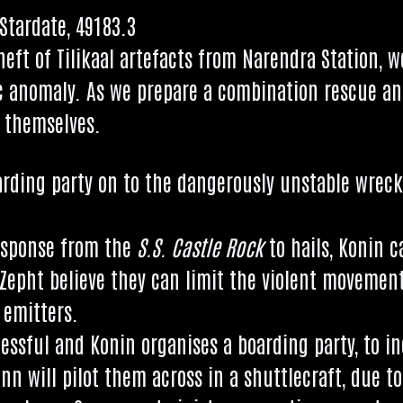
Stard­ate, 49183.3
theft of Tilikaal arte­facts from Nar­en­dra Sta­tion, 
ic anom­aly. As we pre­pare a com­bin­a­tion res­cue an
o themselves.
rd­ing party on to the dan­ger­ously unstable wrec
esponse from the
S.S. Castle Rock
to hails, Kon­in 
 Zepht believe they can lim­it the viol­ent move­men
 emitters.
­cess­ful and Kon­in organ­ises a board­ing party, to
nn will pilot them across in a shuttle­craft, due to