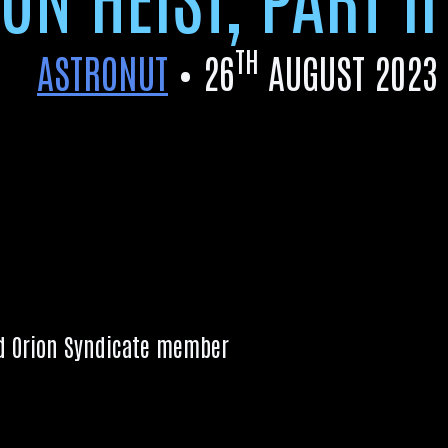
TH
ASTRONUT
•
26
AUGUST 2023
d Ori­on Syn­dic­ate member