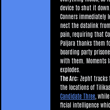
device to shut it down
Con­ners imme­di­ately 
nect the datalink from
pain, requir­ing that C
Pal­jara thanks them f
board­ing party pris­on­
with them. Moments l
explodes.
The Arc:
Zepht tracks t
the loc­a­tions of Tili
Can­did­ate Three
, while
fi­cial intel­li­gence w