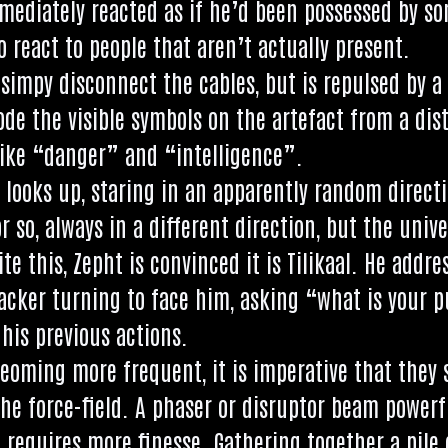
e­di­ately reacted as if he’d been pos­sessed by so
 react to people that aren’t actu­ally present.
simpy dis­con­nect the cables, but is repulsed by a f
e the vis­ible sym­bols on the arte­fact from a dis
ke “danger” and “intel­li­gence”.
 looks up, star­ing in an appar­ently ran­dom dir­ec­
so, always in a dif­fer­ent dir­ec­tion, but the uni­v
ite this, Zepht is con­vinced it is Tilikaal. He address
hack­er turn­ing to face him, ask­ing “what is you
is pre­vi­ous actions.
beo­m­ing more fre­quent, it is imper­at­ive that th
the force-field. A phaser or dis­ruptor beam power­f
 requires more fin­esse. Gath­er­ing togeth­er a pile 