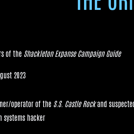
6
rs of the
Shack­leton Expanse Cam­paign Guide
gust 2023
wner/operator of the
S.S. Castle Rock
and sus­pec­te
 sys­tems hacker