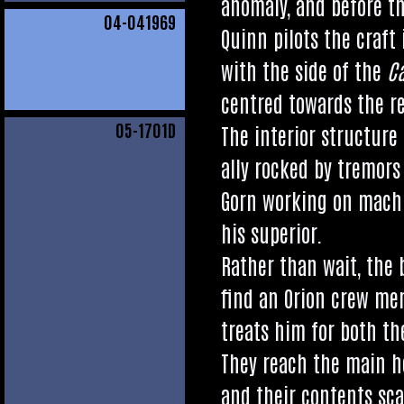
anom­aly, and before th
04
-041969
Quinn pilots the craft i
with the side of the
C
centred towards the re
05
-1701D
The interi­or struc­ture
ally rocked by tremors 
Gorn work­ing on machi
his superior.
Rather than wait, the b
find an Ori­on crew mem­b
treats him for both the
They reach the main hol
and their con­tents sca