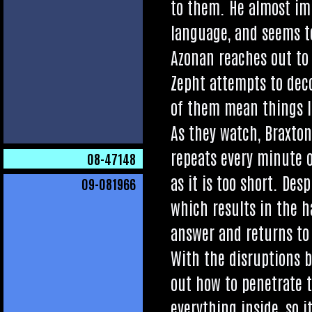
to them. He almost imm
lan­guage, and seems to
Azon­an reaches out to 
Zepht attempts to decod
of them mean things li
As they watch, Brax­ton
repeats every minute or 
08
-47148
as it is too short. Des­p
09
-081966
which res­ults in the 
answer and returns to h
With the dis­rup­tions 
out how to pen­et­rate 
everything inside, so it