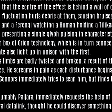
es that the centre of the effect is behind a wall of 
 fluc­tu­ation hurls debris at them, caus­ing bruis
n, and a Fer­engi watch­ing a Human hold­ing a Tilika
present­ing a single glyph pulsing in char­ac­ter­ist
a box of Ori­on tech­no­logy, which is in turn con­ne
ate also light up in uni­son with the first.
limbs are badly twis­ted and broken, a res­ult of the
s. He screams in pain as each dis­turb­ance begins, 
Con­nors imme­di­ately tries to scan him, but finds t
­sum­ably Pal­jara, imme­di­ately requests the help o
al datalink, thought he could dis­cov­er some­thing 