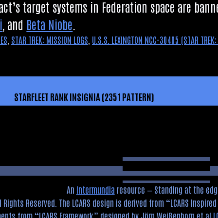
act’s tar­get sys­tems in Fed­er­a­tion space are ba
i
, and
Beta Niobe
.
MES
,
STAR TREK: MISSION LOGS
,
U.S.S. LEXINGTON NCC-30405 (STAR TREK:
STARFLEET RANK INSIGNIA (2351 PATTERN)
An
Intermundia
resource — Standing at the edg
l Rights Reserved. The LCARS design is derived from
LCARS Inspire
ements from
LCARS Framework
designed by Jörn Weißenborn et al
L