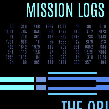
MIS­SION LOGS
3
03
309
7.08
1935
12.20
53
1961
2.16
8
10.31
764
1940
9.9
1972
815
4.12
2023
9
91
716
801
417
602
5618
238
1443
0
1701
908
10
85
1888
27
2879
213
7
426
1642
1979
402
795
361
0852
984
1
541
113
12.6
27
05
85
12.25
7884
2
1224
1015
84
36
029
24
318
12.24
8
04
88
1985
540
3121
308
9571
404
THE ORI