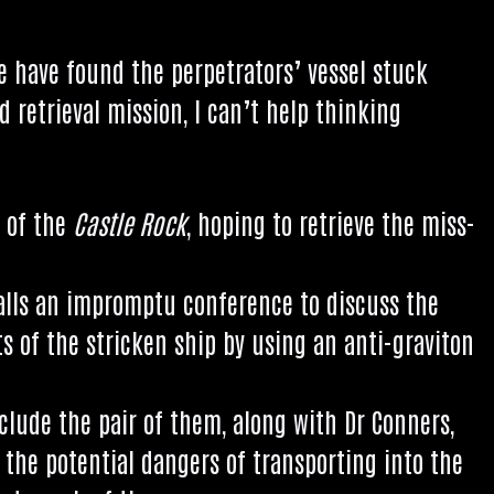
we have found the per­pet­rat­ors’ ves­sel stuck
d retriev­al mis­sion, I can­’t help think­ing
k of the
Castle Rock
, hop­ing to retrieve the miss­
calls an impromptu con­fer­ence to dis­cuss the
ts of the stricken ship by using an anti-grav­iton
 include the pair of them, along with Dr Con­ners,
 the poten­tial dangers of trans­port­ing into the