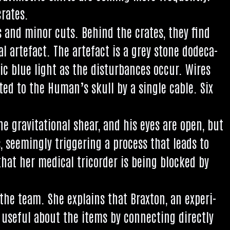
crates.
es and minor cuts. Behind the crates, they find
al arte­fact. The arte­fact is a grey stone dodeca­
­ic blue light as the dis­turb­ances occur. Wires
c­ted to the Human’s skull by a single cable. Six
 grav­it­a­tion­al shear, and his eyes are open, but
seem­ingly trig­ger­ing a pro­cess that leads to
hat her med­ic­al tri­cord­er is being blocked by
f the team. She explains that Brax­ton, an exper­i­
use­ful about the items by con­nect­ing dir­ectly