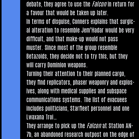
debate, they agree to use the
Fal­con
in return for
a favour that would be taken up later.
In terms of dis­guise, Con­ners explains that sur­gic­
al alter­a­tion to resemble Jem’Hadar would be very
dif­fi­cult, and that make-up would not pass
muster. Since most of the group resemble
Betazoids, they decide not to try this, but they
will carry Domin­ion weapons.
Turn­ing their atten­tion to their planned cargo,
they find rep­lic­at­ors, phaser weaponry and explos­
ives, along with med­ic­al sup­plies and sub­space
com­mu­nic­a­tions sys­tems. The list of evacu­ees
includes politi­cians, Star­fleet per­son­nel and one
Lwax­ana Troi…
They arrange to pick up the
Fal­con
at Sta­tion AN-
7b, an aban­doned research out­post on the edge of