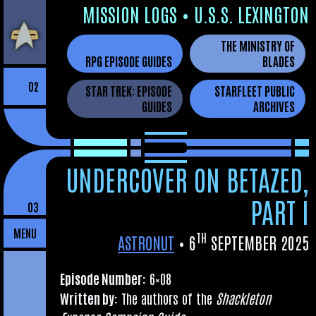
Skip
MIS­SION LOGS
•
U.S.S. LEXINGTON
to
THE MINISTRY OF
the
RPG EPISODE GUIDES
BLADES
content
02
STAR TREK: EPISODE
STARFLEET PUBLIC
GUIDES
ARCHIVES
UNDERCOVER ON BETAZED,
PART I
03
MENU
TH
ASTRONUT
•
6
SEPTEMBER 2025
Epis­ode Num­ber:
6×08
Writ­ten by:
The authors of the
Shack­leton