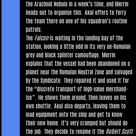
the Arach­nid Neb­ula in a week’s time, and Mer­rin
heads out to organ­ise this. Akul offers to ferry
the team there on one of his squad­ron’s routine
patrols.
The
Fal­con
is wait­ing in the land­ing bay of the
sta­tion, look­ing a little odd in its very un-Romu­lan
grey and black splinter cam­ou­flage. Mer­rin
explains that the ves­sel had been aban­doned on a
plan­et near the Romu­lan Neut­ral Zone and salvaged
by the Syn­dic­ate. They repaired it and used it for
the “dis­crete trans­port of high-value mer­chand­
ise”. He shows them around, then leaves on his
own shuttle. Akul also departs, leav­ing them to
load equip­ment onto the ship and get to know
their new home. It’s very cramped but should do
the job. They decide to rename it the
Robert Scott