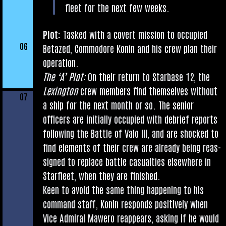
fleet for the next few weeks.
Plot:
Tasked with a cov­ert mis­sion to occu­pied
06
Betazed, Com­modore Kon­in and his crew plan their
operation.
The ‘A’ Plot:
On their return to Star­base 12, the
Lex­ing­ton
crew mem­bers find them­selves without
07
a ship for the next month or so. The seni­or
officers are ini­tially occu­pied with debrief reports
fol­low­ing the Battle of Valo III, and are shocked to
find ele­ments of their crew are already being reas­
signed to replace battle cas­u­al­ties else­where in
Star­fleet, when they are finished.
Keen to avoid the same thing hap­pen­ing to his
com­mand staff, Kon­in responds pos­it­ively when
Vice Admir­al Mawero reappears, ask­ing if he would