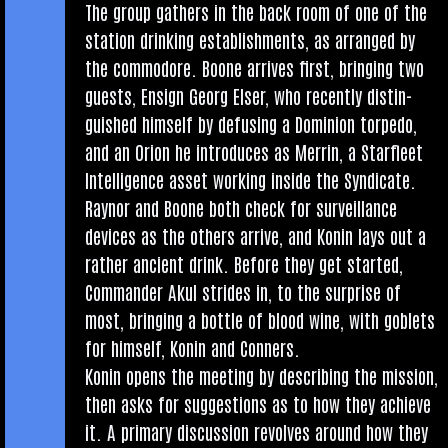
The group gath­ers in the back room of one of the
sta­tion drink­ing estab­lish­ments, as arranged by
the com­modore. Boone arrives first, bring­ing two
guests, Ensign Georg Elser, who recently dis­tin­
guished him­self by defus­ing a Domin­ion tor­pedo,
and an Ori­on he intro­duces as Mer­rin, a Star­fleet
Intel­li­gence asset work­ing inside the Syn­dic­ate.
Raynor and Boone both check for sur­veil­lance
devices as the oth­ers arrive, and Kon­in lays out a
rather ancient drink. Before they get star­ted,
Com­mand­er Akul strides in, to the sur­prise of
most, bring­ing a bottle of blood wine, with gob­lets
for him­self, Kon­in and Conners.
Kon­in opens the meet­ing by describ­ing the mis­sion,
then asks for sug­ges­tions as to how they achieve
it. A primary dis­cus­sion revolves around how they