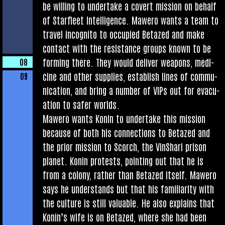
be will­ing to under­take a cov­ert mis­sion on behalf
of Star­fleet Intel­li­gence. Mawero wants a team to
travel incog­nito to occu­pied Betazed and make
con­tact with the res­ist­ance groups known to be
form­ing there. They would deliv­er weapons, medi­
08
cine and oth­er sup­plies, estab­lish lines of com­mu­
09
nic­a­tion, and bring a num­ber of VIPs out for evac­u­
ation to safer worlds.
Mawero wants Kon­in to under­take this mis­sion
because of both his con­nec­tions to Betazed and
the pri­or mis­sion to Scorch, the Vin­Shari pris­on
plan­et. Kon­in protests, point­ing out that he is
from a colony, rather than Betazed itself. Mawero
says he under­stands but that his famil­iarlty with
the cul­ture is still valu­able. He also explains that
Kon­in’s wife is on Betazed, where she had been