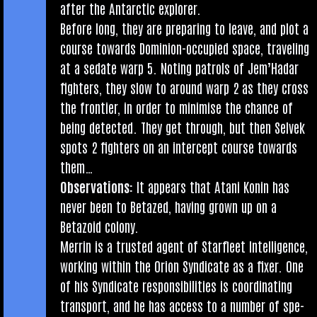
after the Ant­arc­tic explorer.
Before long, they are pre­par­ing to leave, and plot a
course towards Domin­ion-occu­pied space, trav­el­ing
at a sed­ate warp 5. Not­ing patrols of Jem’Hadar
fight­ers, they slow to around warp 2 as they cross
the fron­ti­er, in order to min­im­ise the chance of
being detec­ted. They get through, but then Selvek
spots 2 fight­ers on an inter­cept course towards
them…
Obser­va­tions:
It appears that Atani Kon­in has
nev­er been to Betazed, hav­ing grown up on a
Betazoid colony.
Mer­rin is a trus­ted agent of Star­fleet Intel­li­gence,
work­ing with­in the Ori­on Syn­dic­ate as a fix­er. One
of his Syn­dic­ate respons­ib­il­it­ies is coordin­at­ing
trans­port, and he has access to a num­ber of spe­