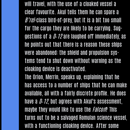
will travel, with the use of a cloaked ves­sel a
clear favour­ite. Akul tells them he can spare a
B’rel
-class bird-of-prey, but it is a bit too small
for the cargo they are likely to be car­ry­ing. Sug­
ges­tions of a
D‑12
are laughed off imme­di­ately, as
he points out that there is a reas­on these ships
were aban­doned: the shield and propul­sion sys­
tems tend to shut down without warn­ing as the
cloak­ing device is deactivated.
The Ori­on, Mer­rin, speaks up, explain­ing that he
has access to a num­ber of ships that he can make
avail­able, all with a fairly dis­crete pro­file. He does
have a
D‑12
, but agrees with Akul’s assess­ment,
maybe they would like to use the
Fal­con
? This
turns out to be a salvaged Romu­lan sci­ence ves­sel,
with a func­tion­ing cloak­ing device. After some