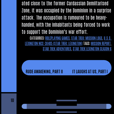
ated close to the former Car­das­si­an Demil­tar­ised
Zone, it was occu­pied by the Domin­ion in a sur­prise
attack. The occu­pa­tion is rumoured to be heavy-
handed, with the inhab­it­ants being forced to work
to sup­port the Domin­ion’s war effort.
CATEGORIES:
ROLEPLAYING GAMES
,
STAR TREK: MISSION LOGS
,
U.S.S.
LEXINGTON NCC-30405 (STAR TREK: LEXINGTON)
TAGS:
MISSION REPORT
,
STAR TREK ADVENTURES
,
STAR TREK LEXINGTON SEASON 6
RUDE AWAKENING, PART II
IT LAUGHS AT US, PART I
10