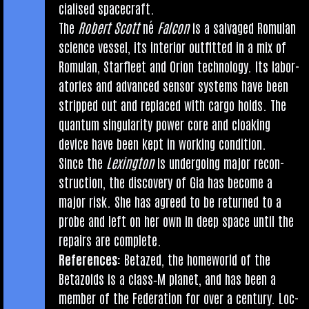
cial­ised spacecraft.
The
Robert Scott
né
Fal­con
is a salvaged Romu­lan
sci­ence ves­sel, its interi­or out­fit­ted in a mix of
Romu­lan, Star­fleet and Ori­on tech­no­logy. Its labor­
at­or­ies and advanced sensor sys­tems have been
stripped out and replaced with cargo holds. The
quantum sin­gu­lar­ity power core and cloak­ing
device have been kept in work­ing condition.
Since the
Lex­ing­ton
is under­go­ing major recon­
struc­tion, the dis­cov­ery of Gia has become a
major risk. She has agreed to be returned to a
probe and left on her own in deep space until the
repairs are complete.
Ref­er­ences:
Betazed, the home­world of the
Betazoids is a class‑M plan­et, and has been a
mem­ber of the Fed­er­a­tion for over a cen­tury. Loc­