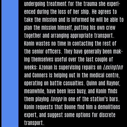
under­go­ing treat­ment for the trauma she exper­i­
enced dur­ing the loss of her ship. He agrees to
take the mis­sion and is informed he will be able to
plan the mis­sion him­self, put­ting his own crew
togeth­er and arran­ging appro­pri­ate transport.
Kon­in wastes no time in con­tact­ing the rest of
the seni­or officers. They have gen­er­ally been mak­
ing them­selves use­ful over the last couple of
weeks: Azon­an is super­vising repairs on
Lex­ing­ton
and Con­ners is help­ing out in the med­ic­al centre,
oper­at­ing on battle cas­u­al­ties. Quinn and Raynor,
mean­while, have been less busy, and Kon­in finds
them play­ing
tongo
in one of the sta­tion’s bars.
Kon­in requests that Boone find him a demoli­tions
expert, and sug­gest some options for dis­crete
transport.