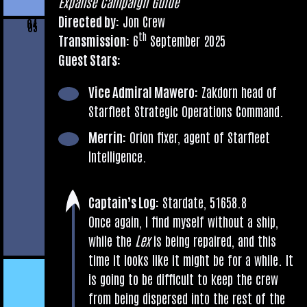
Expanse Cam­paign Guide
Dir­ec­ted by:
Jon Crew
04
05
th
Trans­mis­sion:
6
Septem­ber 2025
Guest Stars:
Vice Admir­al Mawero:
Zak­dorn head of
Star­fleet Stra­tegic Oper­a­tions Command.
Mer­rin:
Ori­on fix­er, agent of Star­fleet
Intelligence.
Cap­tain’s Log:
Stard­ate, 51658.8
Once again, I find myself without a ship,
while the
Lex
is being repaired, and this
time it looks like it might be for a while. It
is going to be dif­fi­cult to keep the crew
from being dis­persed into the rest of the