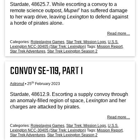
Stard­ate, 48625.7. While escort­ing a con­voy to a
remote sci­ence out­post,
Mup­wI’
has suffered dam­age
to her warp drive, leav­ing
Lex­ing­ton
to defend against
a horde of pir­ates alone.
Read more…
Categories:
Roleplaying Games
,
Star Trek: Mission Logs
,
U.S.S.
Lexington NCC-30405 (Star Trek: Lexington)
Tags:
Mission Report
,
Star Trek Adventures
,
Star Trek Lexington Season 2
CONVOY SE-119, PART I
th
Astronut
•
25
February 2023
Stard­ate, 48612.9. Escort­ing a sup­ply con­voy through
an anom­aly-filled region of space,
Lex­ing­ton
and her
charges are attacked by pirates.
Read more…
Categories:
Roleplaying Games
,
Star Trek: Mission Logs
,
U.S.S.
Lexington NCC-30405 (Star Trek: Lexington)
Tags:
Mission Report
,
Star Trek Adventures
,
Star Trek Lexington Season 2