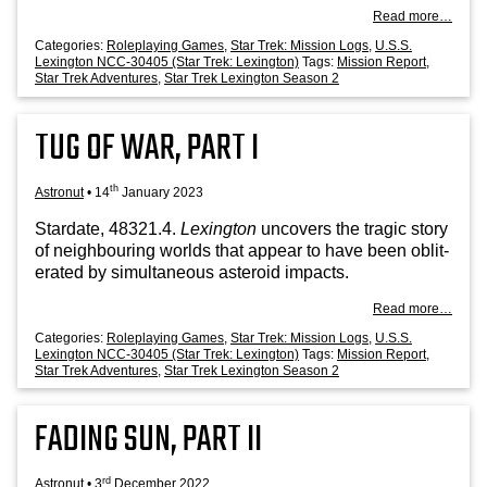
Read more…
Categories:
Roleplaying Games
,
Star Trek: Mission Logs
,
U.S.S.
Lexington NCC-30405 (Star Trek: Lexington)
Tags:
Mission Report
,
Star Trek Adventures
,
Star Trek Lexington Season 2
TUG OF WAR, PART I
th
Astronut
•
14
January 2023
Stard­ate, 48321.4.
Lex­ing­ton
uncov­ers the tra­gic story
of neigh­bour­ing worlds that appear to have been oblit­
er­ated by sim­ul­tan­eous aster­oid impacts.
Read more…
Categories:
Roleplaying Games
,
Star Trek: Mission Logs
,
U.S.S.
Lexington NCC-30405 (Star Trek: Lexington)
Tags:
Mission Report
,
Star Trek Adventures
,
Star Trek Lexington Season 2
FADING SUN, PART II
rd
Astronut
•
3
December 2022