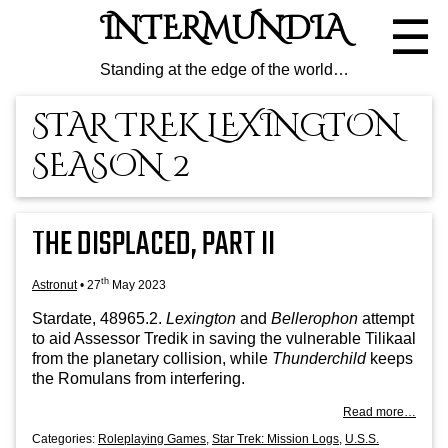
Skip
INTERMUNDIA
☰
to
the
content
Standing at the edge of the world…
STAR TREK LEXINGTON
SEASON 2
THE DISPLACED, PART II
th
Astronut
•
27
May 2023
Stard­ate, 48965.2.
Lex­ing­ton
and
Bellero­phon
attempt
to aid Assessor Tredik in sav­ing the vul­ner­able Tilikaal
from the plan­et­ary col­li­sion, while
Thun­der­child
keeps
the Romu­lans from interfering.
Read more…
Categories:
Roleplaying Games
,
Star Trek: Mission Logs
,
U.S.S.