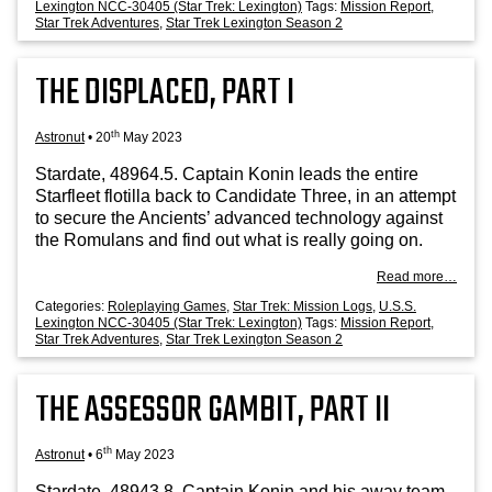
Lexington NCC-30405 (Star Trek: Lexington)
Tags:
Mission Report
,
Star Trek Adventures
,
Star Trek Lexington Season 2
THE DISPLACED, PART I
th
Astronut
•
20
May 2023
Stard­ate, 48964.5. Cap­tain Kon­in leads the entire
Star­fleet flo­tilla back to Can­did­ate Three, in an attempt
to secure the Ancients’ advanced tech­no­logy against
the Romu­lans and find out what is really going on.
Read more…
Categories:
Roleplaying Games
,
Star Trek: Mission Logs
,
U.S.S.
Lexington NCC-30405 (Star Trek: Lexington)
Tags:
Mission Report
,
Star Trek Adventures
,
Star Trek Lexington Season 2
THE ASSESSOR GAMBIT, PART II
th
Astronut
•
6
May 2023
Stard­ate, 48943.8. Cap­tain Kon­in and his away team