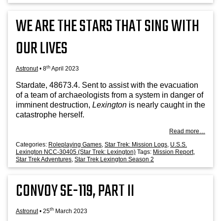
WE ARE THE STARS THAT SING WITH
OUR LIVES
th
Astronut
•
8
April 2023
Stard­ate, 48673.4. Sent to assist with the evac­u­ation
of a team of archae­olo­gists from a sys­tem in danger of
immin­ent destruc­tion,
Lex­ing­ton
is nearly caught in the
cata­strophe herself.
Read more…
Categories:
Roleplaying Games
,
Star Trek: Mission Logs
,
U.S.S.
Lexington NCC-30405 (Star Trek: Lexington)
Tags:
Mission Report
,
Star Trek Adventures
,
Star Trek Lexington Season 2
CONVOY SE-119, PART II
th
Astronut
•
25
March 2023