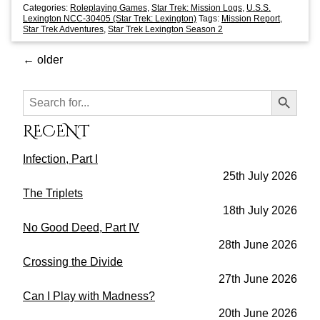
Categories:
Roleplaying Games
,
Star Trek: Mission Logs
,
U.S.S.
Lexington NCC-30405 (Star Trek: Lexington)
Tags:
Mission Report
,
Star Trek Adventures
,
Star Trek Lexington Season 2
←
older
Search Button
Search
for:
RECENT
Infection, Part I
25th July 2026
The Triplets
18th July 2026
No Good Deed, Part IV
28th June 2026
Crossing the Divide
27th June 2026
Can I Play with Madness?
20th June 2026