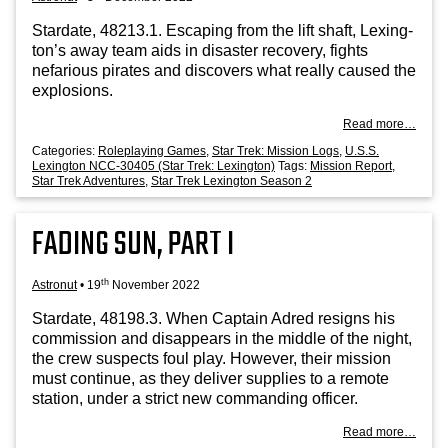
Stard­ate, 48213.1. Escap­ing from the lift shaft, Lex­ing­
ton’s away team aids in dis­aster recov­ery, fights
nefar­i­ous pir­ates and dis­cov­ers what really caused the
explosions.
Read more…
Categories:
Roleplaying Games
,
Star Trek: Mission Logs
,
U.S.S.
Lexington NCC-30405 (Star Trek: Lexington)
Tags:
Mission Report
,
Star Trek Adventures
,
Star Trek Lexington Season 2
FADING SUN, PART I
th
Astronut
•
19
November 2022
Stard­ate, 48198.3. When Cap­tain Adred resigns his
com­mis­sion and dis­ap­pears in the middle of the night,
the crew sus­pects foul play. How­ever, their mis­sion
must con­tin­ue, as they deliv­er sup­plies to a remote
sta­tion, under a strict new com­mand­ing officer.
Read more…