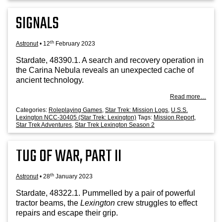
SIGNALS
th
Astronut
•
12
February 2023
Stard­ate, 48390.1. A search and recov­ery oper­a­tion in
the Carina Neb­ula reveals an unex­pec­ted cache of
ancient technology.
Read more…
Categories:
Roleplaying Games
,
Star Trek: Mission Logs
,
U.S.S.
Lexington NCC-30405 (Star Trek: Lexington)
Tags:
Mission Report
,
Star Trek Adventures
,
Star Trek Lexington Season 2
TUG OF WAR, PART II
th
Astronut
•
28
January 2023
Stard­ate, 48322.1. Pum­melled by a pair of power­ful
tract­or beams, the
Lex­ing­ton
crew struggles to effect
repairs and escape their grip.