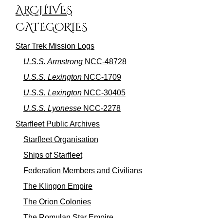
ARCHIVES
CATEGORIES
Star Trek Mission Logs
U.S.S. Armstrong
NCC-48728
U.S.S. Lexington
NCC-1709
U.S.S. Lexington
NCC-30405
U.S.S. Lyonesse
NCC-2278
Starfleet Public Archives
Starfleet Organisation
Ships of Starfleet
Federation Members and Civilians
The Klingon Empire
The Orion Colonies
The Romulan Star Empire