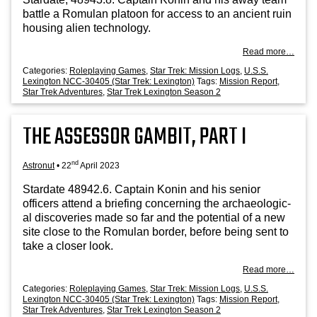
battle a Romu­lan pla­toon for access to an ancient ruin
hous­ing ali­en technology.
Read more…
Categories:
Roleplaying Games
,
Star Trek: Mission Logs
,
U.S.S.
Lexington NCC-30405 (Star Trek: Lexington)
Tags:
Mission Report
,
Star Trek Adventures
,
Star Trek Lexington Season 2
THE ASSESSOR GAMBIT, PART I
nd
Astronut
•
22
April 2023
Stard­ate 48942.6. Cap­tain Kon­in and his seni­or
officers attend a brief­ing con­cern­ing the archae­olo­gic­
al dis­cov­er­ies made so far and the poten­tial of a new
site close to the Romu­lan bor­der, before being sent to
take a closer look.
Read more…
Categories:
Roleplaying Games
,
Star Trek: Mission Logs
,
U.S.S.
Lexington NCC-30405 (Star Trek: Lexington)
Tags:
Mission Report
,
Star Trek Adventures
,
Star Trek Lexington Season 2