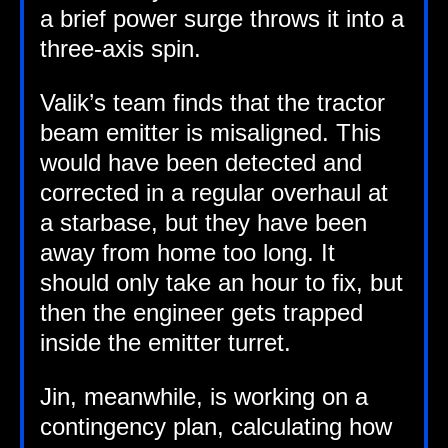
a brief power surge throws it into a
three-axis spin.
Valik’s team finds that the tract­or
beam emit­ter is mis­aligned. This
would have been detec­ted and
cor­rec­ted in a reg­u­lar over­haul at
a star­base, but they have been
away from home too long. It
should only take an hour to fix, but
then the engin­eer gets trapped
inside the emit­ter turret.
Jin, mean­while, is work­ing on a
con­tin­gency plan, cal­cu­lat­ing how