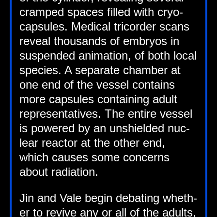
cramped spaces filled with cryo­
cap­sules. Med­ic­al tri­cord­er scans
reveal thou­sands of embry­os in
sus­pen­ded anim­a­tion, of both loc­al
spe­cies. A sep­ar­ate cham­ber at
one end of the ves­sel con­tains
more cap­sules con­tain­ing adult
rep­res­ent­at­ives. The entire ves­sel
is powered by an unshiel­ded nuc­
le­ar react­or at the oth­er end,
which causes some con­cerns
about radiation.
Jin and Vale begin debat­ing wheth­
er to revive any or all of the adults,