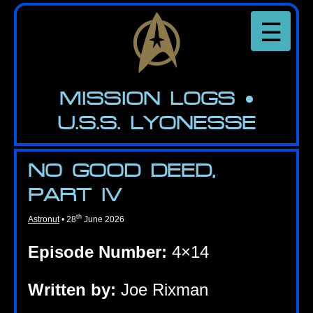
Skip
to
☰
the
content
MIS­SION LOGS
•
U.S.S. LYONESSE
NO GOOD DEED,
PART IV
th
Astronut
•
28
June 2026
Epis­ode Num­ber:
4×14
Writ­ten by:
Joe Rixman