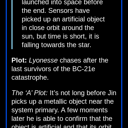
launched into space before
the end. Sensors have
picked up an arti­fi­cial object
in close orbit around the
sun, but time is short, it is
fall­ing towards the star.
Plot:
Lyo­n­esse
chases after the
last sur­viv­ors of the
BC-21e
catastrophe.
The ‘A’ Plot:
It’s not long before Jin
picks up a metal­lic object near the
sys­tem primary. A few moments
later he is able to con­firm that the
object is arti­fi­cial and that its orbit