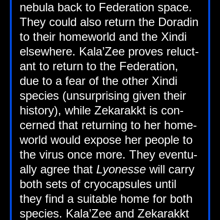
neb­ula back to Fed­er­a­tion space.
They could also return the Dorad­in
to their home­world and the Xindi
else­where. Kala’Zee proves reluct­
ant to return to the Fed­er­a­tion,
due to a fear of the oth­er Xindi
spe­cies (unsur­pris­ing giv­en their
his­tory), while Zekarakkt is con­
cerned that return­ing to her home­
world would expose her people to
the vir­us once more. They even­tu­
ally agree that
Lyo­n­esse
will carry
both sets of cryo­cap­sules until
they find a suit­able home for both
spe­cies. Kala’Zee and Zekarakkt