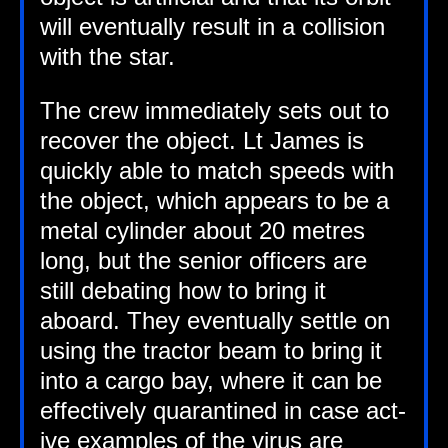
will even­tu­ally res­ult in a col­li­sion
with the star.
The crew imme­di­ately sets out to
recov­er the object. Lt James is
quickly able to match speeds with
the object, which appears to be a
met­al cyl­in­der about 20 metres
long, but the seni­or officers are
still debat­ing how to bring it
aboard. They even­tu­ally settle on
using the tract­or beam to bring it
into a cargo bay, where it can be
effect­ively quar­ant­ined in case act­
ive examples of the vir­us are