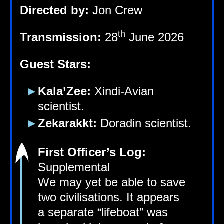
Dir­ec­ted by:
Jon Crew
th
Trans­mis­sion:
28
June 2026
Guest Stars:
Kala’Zee:
Xindi-Avi­an
scientist.
Zekarakkt:
Dorad­in scientist.
First Officer’s Log:
Supplemental
We may yet be able to save
two civil­isa­tions. It appears
a sep­ar­ate “life­boat” was