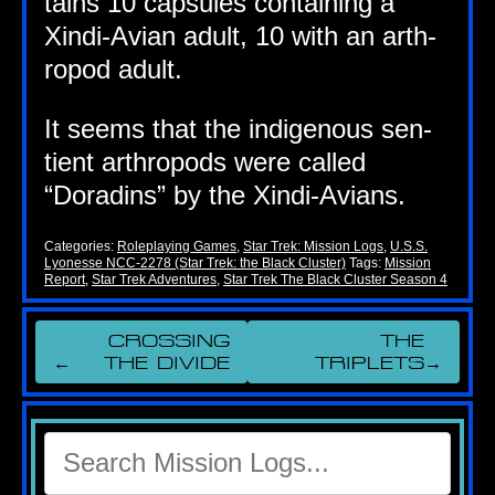
tains 10 cap­sules con­tain­ing a
Xindi-Avi­an adult, 10 with an arth­
ro­pod adult.
It seems that the indi­gen­ous sen­
tient arth­ro­pods were called
“Dorad­ins” by the Xindi-Avians.
Categories:
Roleplaying Games
,
Star Trek: Mission Logs
,
U.S.S.
Lyonesse NCC-2278 (Star Trek: the Black Cluster)
Tags:
Mission
Report
,
Star Trek Adventures
,
Star Trek The Black Cluster Season 4
CROSSING
THE
←
THE DIVIDE
TRIPLETS
→
Search
for: