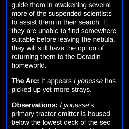
guide them in awaken­ing sev­er­al
more of the sus­pen­ded sci­ent­ists
to assist them in their search. If
they are unable to find some­where
suit­able before leav­ing the neb­ula,
they will still have the option of
return­ing them to the Dorad­in
homeworld.
The Arc:
It appears
Lyo­n­esse
has
picked up yet more strays.
Obser­va­tions:
Lyo­n­esse
’s
primary tract­or emit­ter is housed
below the low­est deck of the sec­