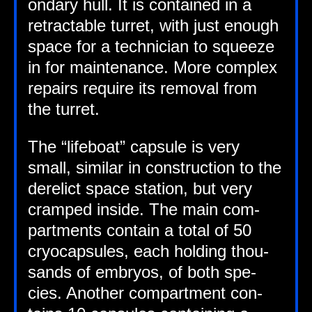
ond­ary hull. It is con­tained in a
retract­able tur­ret, with just enough
space for a tech­ni­cian to squeeze
in for main­ten­ance. More com­plex
repairs require its remov­al from
the turret.
The “life­boat” cap­sule is very
small, sim­il­ar in con­struc­tion to the
derel­ict space sta­tion, but very
cramped inside. The main com­
part­ments con­tain a total of 50
cryo­cap­sules, each hold­ing thou­
sands of embry­os, of both spe­
cies. Anoth­er com­part­ment con­