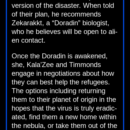
ver­sion of the dis­aster. When told
of their plan, he recom­mends
Zekarakkt, a “Dorad­in” bio­lo­gist,
who he believes will be open to ali­
en contact.
Once the Dorad­in is awakened,
she, Kala’Zee and Tim­monds
engage in nego­ti­ations about how
they can best help the refugees.
The options includ­ing return­ing
them to their plan­et of ori­gin in the
hopes that the vir­us is truly erad­ic­
ated, find them a new home with­in
the neb­ula, or take them out of the