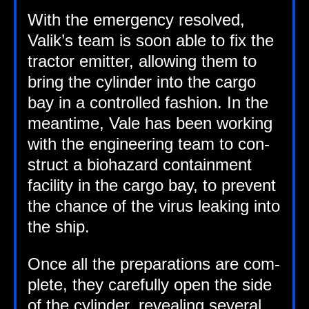
With the emer­gency resolved,
Valik’s team is soon able to fix the
tract­or emit­ter, allow­ing them to
bring the cyl­in­der into the cargo
bay in a con­trolled fash­ion. In the
mean­time, Vale has been work­ing
with the engin­eer­ing team to con­
struct a bio­haz­ard con­tain­ment
facil­ity in the cargo bay, to pre­vent
the chance of the vir­us leak­ing into
the ship.
Once all the pre­par­a­tions are com­
plete, they care­fully open the side
of the cyl­in­der, reveal­ing sev­er­al