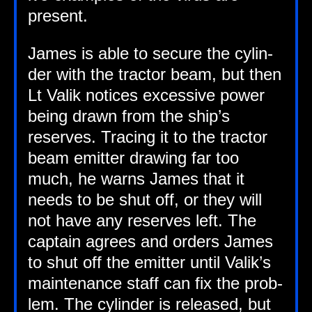
present.
James is able to secure the cyl­in­
der with the tract­or beam, but then
Lt Valik notices excess­ive power
being drawn from the ship’s
reserves. Tra­cing it to the tract­or
beam emit­ter draw­ing far too
much, he warns James that it
needs to be shut off, or they will
not have any reserves left. The
cap­tain agrees and orders James
to shut off the emit­ter until Valik’s
main­ten­ance staff can fix the prob­
lem. The cyl­in­der is released, but