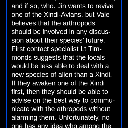
and if so, who. Jin wants to revive
one of the Xindi-Avi­ans, but Vale
believes that the arth­ro­pods
should be involved in any dis­cus­
sion about their spe­cies’ future.
First con­tact spe­cial­ist Lt Tim­
monds sug­gests that the loc­als
would be less able to deal with a
new spe­cies of ali­en than a Xindi.
If they awaken one of the Xindi
first, then they should be able to
advise on the best way to com­mu­
nic­ate with the ath­ro­pods without
alarm­ing them. Unfor­tu­nately, no-
one has any idea who among the