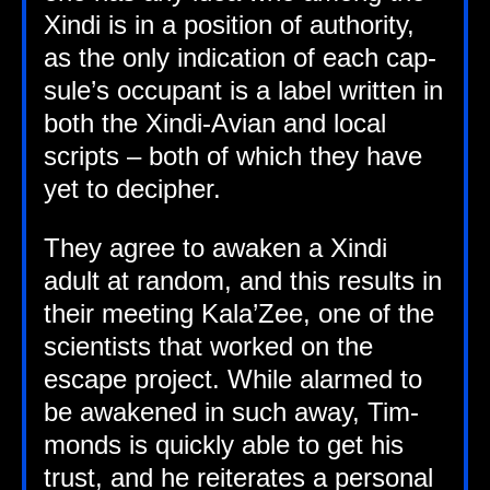
Xindi is in a pos­i­tion of author­ity,
as the only indic­a­tion of each cap­
sule’s occu­pant is a label writ­ten in
both the Xindi-Avi­an and loc­al
scripts – both of which they have
yet to decipher.
They agree to awaken a Xindi
adult at ran­dom, and this res­ults in
their meet­ing Kala’Zee, one of the
sci­ent­ists that worked on the
escape pro­ject. While alarmed to
be awakened in such away, Tim­
monds is quickly able to get his
trust, and he reit­er­ates a per­son­al