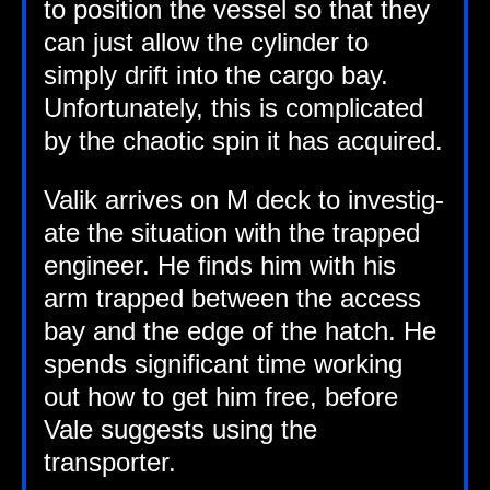
to pos­i­tion the ves­sel so that they
can just allow the cyl­in­der to
simply drift into the cargo bay.
Unfor­tu­nately, this is com­plic­ated
by the chaot­ic spin it has acquired.
Valik arrives on M deck to invest­ig­
ate the situ­ation with the trapped
engin­eer. He finds him with his
arm trapped between the access
bay and the edge of the hatch. He
spends sig­ni­fic­ant time work­ing
out how to get him free, before
Vale sug­gests using the
transporter.