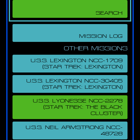
MISSION LOG
OTHER MISSIONS
U.S.S. LEXINGTON NCC-1709
(STAR TREK: LEXINGTON)
U.S.S. LEXINGTON NCC-30405
(STAR TREK: LEXINGTON)
U.S.S. LYONESSE NCC-2278
(STAR TREK: THE BLACK
CLUSTER)
U.S.S. NEIL ARMSTRONG NCC-
48728