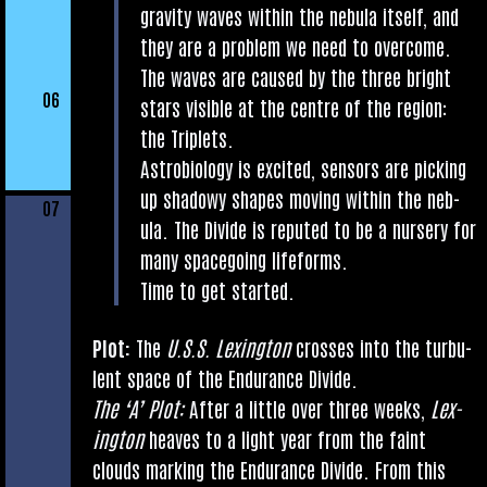
grav­ity waves with­in the neb­ula itself, and
they are a prob­lem we need to over­come.
The waves are caused by the three bright
06
stars vis­ible at the centre of the region:
the Triplets.
Astro­bi­o­logy is excited, sensors are pick­ing
up shad­owy shapes mov­ing with­in the neb­
07
ula. The Divide is reputed to be a nurs­ery for
many space­go­ing lifeforms.
Time to get started.
Plot:
The
U.S.S. Lex­ing­ton
crosses into the tur­bu­
lent space of the Endur­ance Divide.
The ‘A’ Plot:
After a little over three weeks,
Lex­
ing­ton
heaves to a light year from the faint
clouds mark­ing the Endur­ance Divide. From this