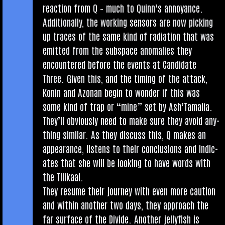
reac­tion from Q – much to Quin­n’s annoy­ance.
Addi­tion­ally, the work­ing sensors are now pick­ing
up traces of the same kind of radi­ation that was
emit­ted from the sub­space anom­alies they
encountered before the events at Can­did­ate
Three. Giv­en this, and the tim­ing of the attack,
Kon­in and Azon­an begin to won­der if this was
some kind of trap or “mine” set by Ash’Tamalia.
They’ll obvi­ously need to make sure they avoid any­
thing sim­il­ar. As they dis­cuss this, Q makes an
appear­ance, listens to their con­clu­sions and indic­
ates that she will be look­ing to have words with
the Tilikaal.
They resume their jour­ney with even more cau­tion
and with­in anoth­er two days, they approach the
far sur­face of the Divide. Anoth­er jelly­fish is