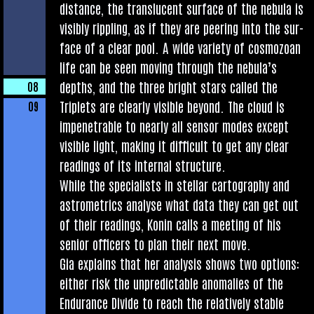
dis­tance, the trans­lu­cent sur­face of the neb­ula is
vis­ibly rip­pling, as if they are peer­ing into the sur­
face of a clear pool. A wide vari­ety of cos­mo­zo­an
life can be seen mov­ing through the neb­u­la’s
depths, and the three bright stars called the
08
Triplets are clearly vis­ible bey­ond. The cloud is
09
impen­et­rable to nearly all sensor modes except
vis­ible light, mak­ing it dif­fi­cult to get any clear
read­ings of its intern­al structure.
While the spe­cial­ists in stel­lar car­to­graphy and
astro­met­rics ana­lyse what data they can get out
of their read­ings, Kon­in calls a meet­ing of his
seni­or officers to plan their next move.
Gia explains that her ana­lys­is shows two options:
either risk the unpre­dict­able anom­alies of the
Endur­ance Divide to reach the rel­at­ively stable