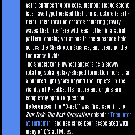
astro-engin­eer­ing pro­jects, Dia­mond Hedge sci­ent­
ists have hypo­thes­ised that the struc­ture is arti­
fi­cial. Their rota­tion cre­ates radi­at­ing grav­ity
waves that inter­fere with each oth­er in a spir­al
pat­tern, caus­ing vari­ations in the sub­space field
across the Shack­leton Expanse, and cre­at­ing the
Endur­ance Divide.
The Shack­leton Pin­wheel appears as a slowly-
rotat­ing spir­al galaxy-shaped form­a­tion more than
a hun­dred light years bey­ond the Triplets, in the
vicin­ity of Pi-Latka. Its nature and ori­gins are
com­pletely open to question.
Ref­er­ences:
The “Q‑net” was first seen in the
Star Trek: The Next Gen­er­a­tion
epis­ode
“Encounter
at Far­point”
, and has since been asso­ci­ated with
many of Q’s activities.