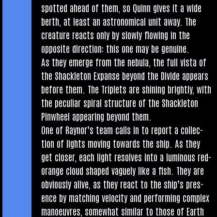
spot­ted ahead of them, so Quinn gives it a wide
berth, at least an astro­nom­ic­al unit away. The
creature reacts only by slowly flow­ing in the
oppos­ite dir­ec­tion: this one may be genuine.
As they emerge from the neb­ula, the full vista of
the Shack­leton Expanse bey­ond the Divide appears
before them. The Triplets are shin­ing brightly, with
the pecu­li­ar spir­al struc­ture of the Shack­leton
Pin­wheel appear­ing bey­ond them.
One of Raynor’s team calls in to report a col­lec­
tion of lights mov­ing towards the ship. As they
get closer, each light resolves into a lumin­ous red-
orange cloud shaped vaguely like a fish. They are
obvi­ously alive, as they react to the ship’s pres­
ence by match­ing velo­city and per­form­ing com­plex
man­oeuvres, some­what sim­il­ar to those of Earth