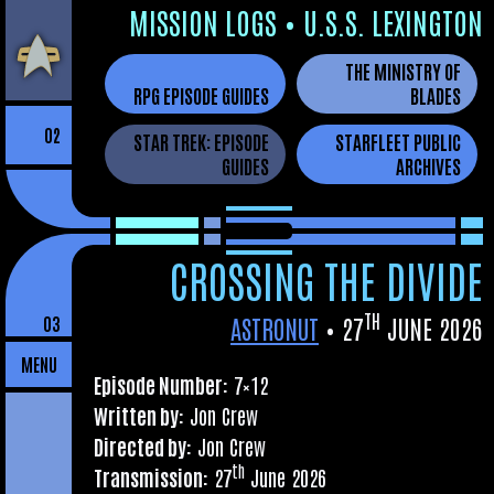
Skip
MIS­SION LOGS
•
U.S.S. LEXINGTON
to
THE MINISTRY OF
the
RPG EPISODE GUIDES
BLADES
content
02
STAR TREK: EPISODE
STARFLEET PUBLIC
GUIDES
ARCHIVES
CROSSING THE DIVIDE
TH
ASTRONUT
•
27
JUNE 2026
03
MENU
Epis­ode Num­ber:
7×12
Writ­ten by:
Jon Crew
Dir­ec­ted by:
Jon Crew
th
Trans­mis­sion:
27
June 2026