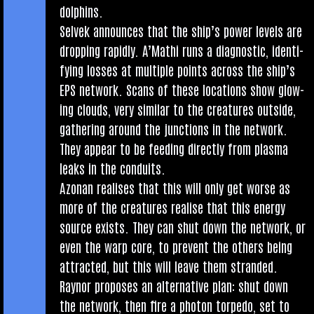
dolphins.
Selvek announces that the ship’s power levels are
drop­ping rap­idly. A’Mathi runs a dia­gnost­ic, identi­
fy­ing losses at mul­tiple points across the ship’s
EPS net­work. Scans of these loc­a­tions show glow­
ing clouds, very sim­il­ar to the creatures out­side,
gath­er­ing around the junc­tions in the net­work.
They appear to be feed­ing dir­ectly from plasma
leaks in the conduits.
Azon­an real­ises that this will only get worse as
more of the creatures real­ise that this energy
source exists. They can shut down the net­work, or
even the warp core, to pre­vent the oth­ers being
attrac­ted, but this will leave them stran­ded.
Raynor pro­poses an altern­at­ive plan: shut down
the net­work, then fire a photon tor­pedo, set to