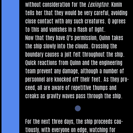
without con­sid­er­a­tion for the
Lex­ing­ton
. Kon­in
tells her that they would be very care­ful, avoid­ing
close con­tact with any such creatures. Q agrees
to this and van­ishes in a flash of light.
Now that they have Q’s per­mis­sion, Quinn takes
the ship slowly into the clouds. Cross­ing the
bound­ary causes a jolt felt through­out the ship.
Quick reac­tions from Quinn and the engin­eer­ing
team pre­vent any dam­age, although a num­ber of
per­son­nel are knocked off their feet. As they pro­
ceed, all are aware of repet­it­ive thumps and
creaks as grav­ity waves pass through the ship.
For the next three days, the ship pro­ceeds cau­
tiously, with every­one on edge, watch­ing for