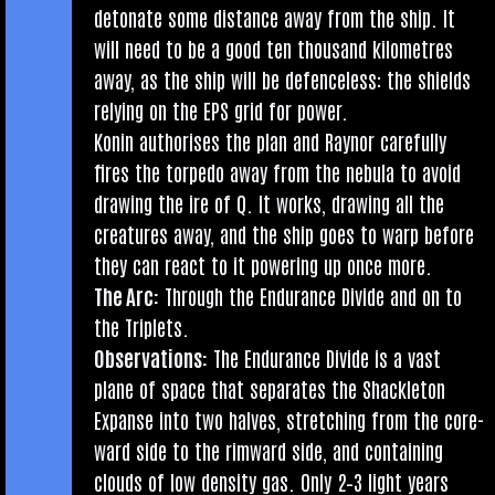
det­on­ate some dis­tance away from the ship. It
will need to be a good ten thou­sand kilo­metres
away, as the ship will be defence­less: the shields
rely­ing on the EPS grid for power.
Kon­in author­ises the plan and Raynor care­fully
fires the tor­pedo away from the neb­ula to avoid
draw­ing the ire of Q. It works, draw­ing all the
creatures away, and the ship goes to warp before
they can react to it power­ing up once more.
The Arc:
Through the Endur­ance Divide and on to
the Triplets.
Obser­va­tions:
The Endur­ance Divide is a vast
plane of space that sep­ar­ates the Shack­leton
Expanse into two halves, stretch­ing from the core­
ward side to the rim­ward side, and con­tain­ing
clouds of low dens­ity gas. Only 2–3 light years