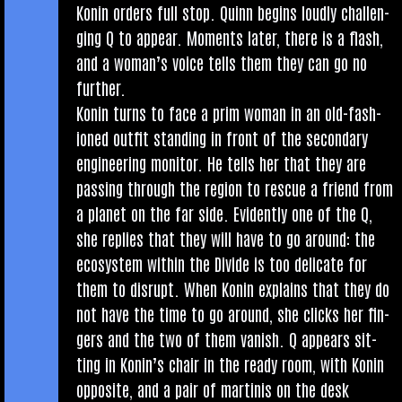
Kon­in orders full stop. Quinn begins loudly chal­len­
ging Q to appear. Moments later, there is a flash,
and a woman’s voice tells them they can go no
further.
Kon­in turns to face a prim woman in an old-fash­
ioned out­fit stand­ing in front of the sec­ond­ary
engin­eer­ing mon­it­or. He tells her that they are
passing through the region to res­cue a friend from
a plan­et on the far side. Evid­ently one of the Q,
she replies that they will have to go around: the
eco­sys­tem with­in the Divide is too del­ic­ate for
them to dis­rupt. When Kon­in explains that they do
not have the time to go around, she clicks her fin­
gers and the two of them van­ish. Q appears sit­
ting in Kon­in’s chair in the ready room, with Kon­in
oppos­ite, and a pair of mar­tinis on the desk