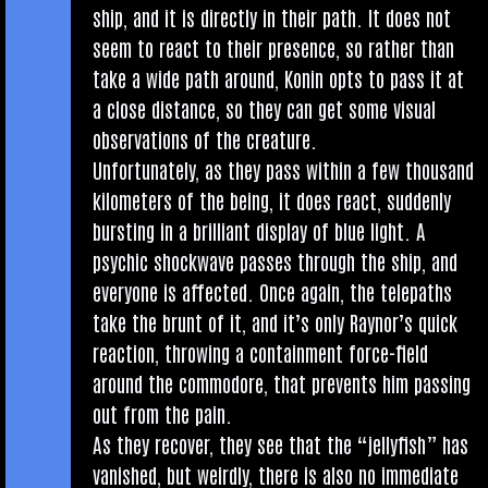
ship, and it is dir­ectly in their path. It does not
seem to react to their pres­ence, so rather than
take a wide path around, Kon­in opts to pass it at
a close dis­tance, so they can get some visu­al
obser­va­tions of the creature.
Unfor­tu­nately, as they pass with­in a few thou­sand
kilo­met­ers of the being, it does react, sud­denly
burst­ing in a bril­liant dis­play of blue light. A
psych­ic shock­wave passes through the ship, and
every­one is affected. Once again, the tele­paths
take the brunt of it, and it’s only Raynor’s quick
reac­tion, throw­ing a con­tain­ment force-field
around the com­modore, that pre­vents him passing
out from the pain.
As they recov­er, they see that the “jelly­fish” has
van­ished, but weirdly, there is also no imme­di­ate