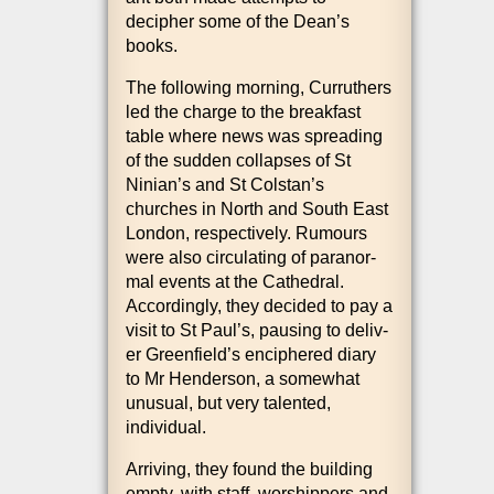
decipher some of the Dean’s
books.
The fol­low­ing morn­ing, Cur­ruth­ers
led the charge to the break­fast
table where news was spread­ing
of the sud­den col­lapses of St
Ninian’s and St Colstan’s
churches in North and South East
Lon­don, respect­ively. Rumours
were also cir­cu­lat­ing of paranor­
mal events at the Cathed­ral.
Accord­ingly, they decided to pay a
vis­it to St Paul’s, paus­ing to deliv­
er Greenfield’s enciphered diary
to Mr Hende­r­son, a some­what
unusu­al, but very tal­en­ted,
individual.
Arriv­ing, they found the build­ing
empty, with staff, wor­ship­pers and