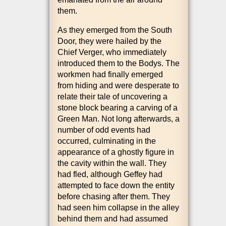
them.
As they emerged from the South
Door, they were hailed by the
Chief Ver­ger, who imme­di­ately
intro­duced them to the Bodys. The
work­men had finally emerged
from hid­ing and were des­per­ate to
relate their tale of uncov­er­ing a
stone block bear­ing a carving of a
Green Man. Not long after­wards, a
num­ber of odd events had
occurred, cul­min­at­ing in the
appear­ance of a ghostly fig­ure in
the cav­ity with­in the wall. They
had fled, although Gef­fey had
attemp­ted to face down the entity
before chas­ing after them. They
had seen him col­lapse in the alley
behind them and had assumed