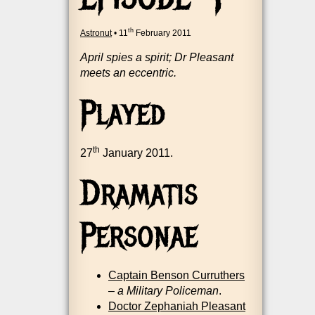
th
Astronut
•
11
February 2011
April spies a spir­it; Dr Pleas­ant
meets an eccentric.
Played
th
27
Janu­ary 2011.
Dramatis
Personae
Cap­tain Ben­son Cur­ruth­ers
–
a Mil­it­ary Police­man
.
Doc­tor Zephaniah Pleas­ant