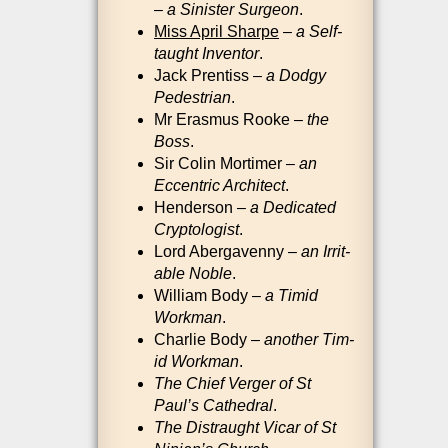
–
a Sin­is­ter Sur­geon
.
Miss April Sharp
e
–
a Self-
taught Invent­or
.
Jack Pren­tiss –
a Dodgy
Ped­es­tri­an
.
Mr Erasmus Rooke –
the
Boss
.
Sir Colin Mor­timer –
an
Eccent­ric Archi­tect
.
Hende­r­son –
a Ded­ic­ated
Crypto­lo­gist
.
Lord Aber­gavenny –
an Irrit­
able Noble
.
Wil­li­am Body –
a Tim­id
Work­man
.
Charlie Body –
anoth­er Tim­
id Work­man
.
The Chief Ver­ger of St
Paul’s Cathed­ral
.
The Dis­traught Vicar of St