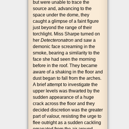
but were unable to trace the
source and, advan­cing to the
space under the dome, they
caught a glimpse of a faint fig­ure
just bey­ond the range of their
torch­light. Miss Sharpe turned on
her
Detecter­onatron
and saw a
demon­ic face scream­ing in the
smoke, bear­ing a sim­il­ar­ity to the
face she had seen the morn­ing
before in the roof. They became
aware of a shak­ing in the floor and
dust began to fall from the arches.
A brief attempt to invest­ig­ate the
upper levels was thwarted by the
sud­den appear­ance of a huge
crack across the floor and they
decided dis­cre­tion was the great­er
part of valour, res­ist­ing the urge to
flee out­right as a sud­den cack­ling
eman­ated from the air around