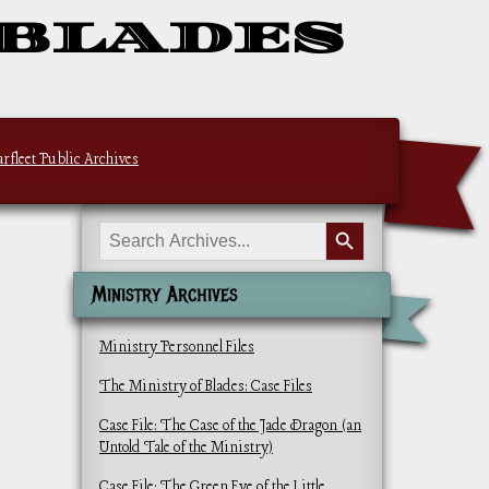
 BLADES
arfleet Public Archives
Search Button
Search
for:
Ministry Archives
Ministry Personnel Files
The Ministry of Blades: Case Files
Case File: The Case of the Jade Dragon (an
Untold Tale of the Ministry)
Case File: The Green Eye of the Little