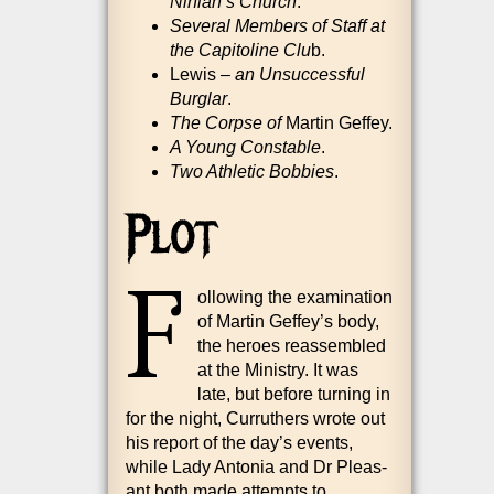
Nini­an’s Church
.
Sev­er­al Mem­bers of Staff at
the Cap­it­oline Clu
b.
Lewis –
an Unsuc­cess­ful
Burg­lar
.
The Corpse of
Mar­tin Geffey.
A Young Con­stable
.
Two Ath­let­ic Bob­bies
.
Plot
F
ol­low­ing the exam­in­a­tion
of Mar­tin Geffey’s body,
the her­oes reas­sembled
at the Min­istry. It was
late, but before turn­ing in
for the night, Cur­ruth­ers wrote out
his report of the day’s events,
while Lady Ant­o­nia and Dr Pleas­
ant both made attempts to