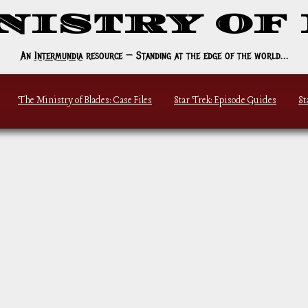
NISTRY OF
An
Intermundia
resource — Standing at the edge of the world…
The Ministry of Blades
: Case Files
Star Trek: Episode Guides
St