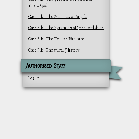
Yellow God
Case File: The Madness of Angels
Case File: The Pyramids of Hertfordshire
Case File: The Temple Vampire
Case File: Unnatural History
Authorised Staff
Log in