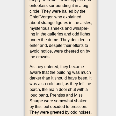
onlook­ers sur­round­ing it in a big
circle. They were hailed by the
Chief Ver­ger, who explained
about strange fig­ures in the aisles,
mys­ter­i­ous shrieks and whis­per­
ing in the gal­ler­ies and odd lights
under the dome. They decided to
enter and, des­pite their efforts to
avoid notice, were cheered on by
the crowds.
As they entered, they became
aware that the build­ing was much
dark­er than it should have been. It
was also cold and, as they left the
porch, the main door shut with a
loud bang. Pren­tiss and Miss
Sharpe were some­what shaken
by this, but decided to press on.
They were greeted by odd noises,