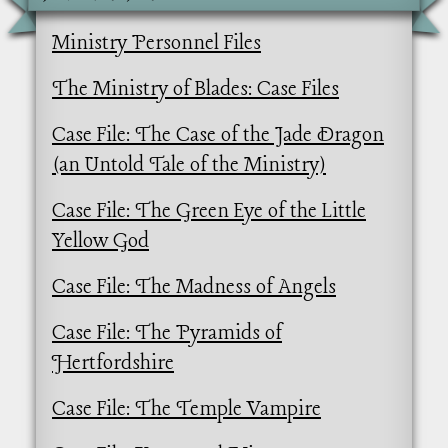
Ministry Personnel Files
The Ministry of Blades: Case Files
Case File: The Case of the Jade Dragon
(an Untold Tale of the Ministry)
Case File: The Green Eye of the Little
Yellow God
Case File: The Madness of Angels
Case File: The Pyramids of
Hertfordshire
Case File: The Temple Vampire