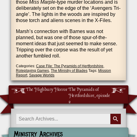
those
Miss Marple
-type murder loc­a­tions and is
delib­er­ately set on the edge of the ‘Avengers Tri­
angle’. The lights in the woods are inspired by
those torch and ali­ens scenes in the X‑Files.
Marsh’s con­nec­tion with Barnes was not
planned, but was one of those spur-of-the-
moment ideas that just seemed to make sense.
Trip­ping over the corpse was the res­ult of yet
anoth­er fumbled roll.
Categories:
Case File: The Pyramids of Hertfordshire
,
Roleplaying Games
,
The Ministry of Blades
Tags:
Mission
Report
,
Savage Worlds
The Highbury Horror
The Pyramids of
Hertfordshire, episode
2
Search Button
Search
for:
Ministry Archives