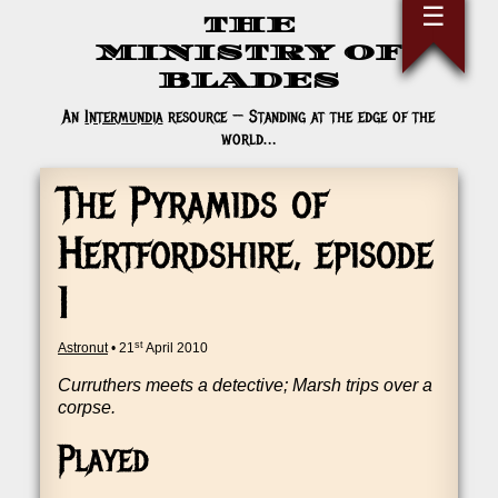
Skip
☰
THE
to
the
MINISTRY OF
content
BLADES
An
Intermundia
resource — Standing at the edge of the
world…
The Pyramids of
Hertfordshire, episode
1
st
Astronut
•
21
April 2010
Cur­ruth­ers meets a detect­ive; Marsh trips over a
corpse.
Played