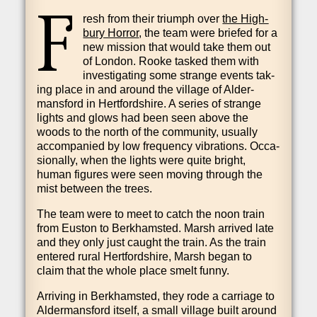
F
resh from their tri­umph over
the High­
bury Hor­ror
, the team were briefed for a
new mis­sion that would take them out
of Lon­don. Rooke tasked them with
invest­ig­at­ing some strange events tak­
ing place in and around the vil­lage of Alder­
mans­ford in Hert­ford­shire. A series of strange
lights and glows had been seen above the
woods to the north of the com­munity, usu­ally
accom­pan­ied by low fre­quency vibra­tions. Occa­
sion­ally, when the lights were quite bright,
human fig­ures were seen mov­ing through the
mist between the trees.
The team were to meet to catch the noon train
from Euston to Berkhams­ted. Marsh arrived late
and they only just caught the train. As the train
entered rur­al Hert­ford­shire, Marsh began to
claim that the whole place smelt funny.
Arriv­ing in Berkhams­ted, they rode a car­riage to
Alder­mans­ford itself, a small vil­lage built around