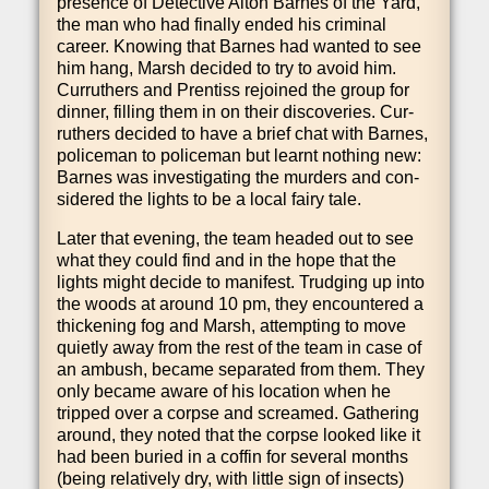
pres­ence of Detect­ive Alton Barnes of the Yard,
the man who had finally ended his crim­in­al
career. Know­ing that Barnes had wanted to see
him hang, Marsh decided to try to avoid him.
Cur­ruth­ers and Pren­tiss rejoined the group for
din­ner, filling them in on their dis­cov­er­ies. Cur­
ruth­ers decided to have a brief chat with Barnes,
police­man to police­man but learnt noth­ing new:
Barnes was invest­ig­at­ing the murders and con­
sidered the lights to be a loc­al fairy tale.
Later that even­ing, the team headed out to see
what they could find and in the hope that the
lights might decide to mani­fest. Trudging up into
the woods at around 10 pm, they encountered a
thick­en­ing fog and Marsh, attempt­ing to move
quietly away from the rest of the team in case of
an ambush, became sep­ar­ated from them. They
only became aware of his loc­a­tion when he
tripped over a corpse and screamed. Gath­er­ing
around, they noted that the corpse looked like it
had been bur­ied in a coffin for sev­er­al months
(being rel­at­ively dry, with little sign of insects)