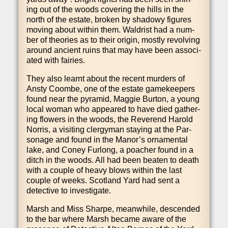
ing out of the woods cov­er­ing the hills in the
north of the estate, broken by shad­owy fig­ures
mov­ing about with­in them. Wald­rist had a num­
ber of the­or­ies as to their ori­gin, mostly revolving
around ancient ruins that may have been asso­ci­
ated with fairies.
They also learnt about the recent murders of
Ansty Coombe, one of the estate game­keep­ers
found near the pyr­am­id, Mag­gie Bur­ton, a young
loc­al woman who appeared to have died gath­er­
ing flowers in the woods, the Rev­er­end Har­old
Nor­ris, a vis­it­ing cler­gy­man stay­ing at the Par­
son­age and found in the Man­or­’s orna­ment­al
lake, and Coney Fur­long, a poach­er found in a
ditch in the woods. All had been beaten to death
with a couple of heavy blows with­in the last
couple of weeks. Scot­land Yard had sent a
detect­ive to investigate.
Marsh and Miss Sharpe, mean­while, des­cen­ded
to the bar where Marsh became aware of the