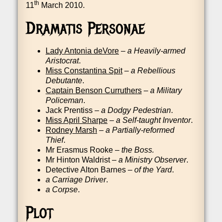
th
11
March 2010.
Dramatis Personae
Lady Ant­o­nia deVore
–
a Heav­ily-armed
Aris­to­crat
.
Miss Con­stantina Spit
–
a Rebel­li­ous
Debutante
.
Cap­tain Ben­son Cur­ruth­ers
–
a Mil­it­ary
Police­man
.
Jack Pren­tiss –
a Dodgy Ped­es­tri­an
.
Miss April Sharpe
–
a Self-taught Invent­or
.
Rod­ney Marsh
–
a Par­tially-reformed
Thief
.
Mr Erasmus Rooke –
the Boss.
Mr Hin­ton Wald­rist –
a Min­istry Observ­er
.
Detect­ive Alton Barnes –
of the Yard
.
a Car­riage Driver
.
a Corpse
.
Plot