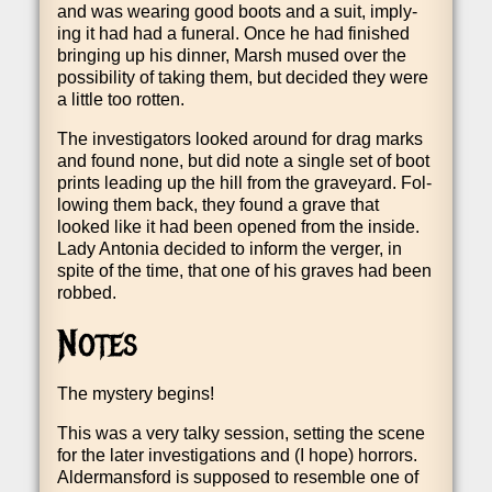
and was wear­ing good boots and a suit, imply­
ing it had had a funer­al. Once he had fin­ished
bring­ing up his din­ner, Marsh mused over the
pos­sib­il­ity of tak­ing them, but decided they were
a little too rotten.
The invest­ig­at­ors looked around for drag marks
and found none, but did note a single set of boot
prints lead­ing up the hill from the grave­yard. Fol­
low­ing them back, they found a grave that
looked like it had been opened from the inside.
Lady Ant­o­nia decided to inform the ver­ger, in
spite of the time, that one of his graves had been
robbed.
Notes
The mys­tery begins!
This was a very talky ses­sion, set­ting the scene
for the later invest­ig­a­tions and (I hope) hor­rors.
Alder­mans­ford is sup­posed to resemble one of