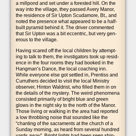
a mill­pond and set under a for­es­ted hill. On the
way into the vil­lage, they passed Avery Man­or,
the res­id­ence of Sir Upton Scudamore, Bt., and
noted the pres­ence what appeared to be a half-
built pyr­am­id behind it. The driver com­men­ted
that Sir Upton was a bit eccent­ric, but very gen­
er­ous to the village.
Hav­ing scared off the loc­al chil­dren by attempt­
ing to talk to them, the invstig­at­ors took up res­id­
ence in the four rooms they had booked in the
Hang­man’s Dance, the loc­al coach­ing inn.
While every­one else got settled in, Pren­tiss and
Cur­ruth­ers decided to vis­it the loc­al Min­istry
observ­er, Hin­ton Wald­rist, who filled them in on
the details of the mys­tery. The weird phe­nom­ena
con­sisted primar­ily of bright blue and green
glows in the night sky to the north of the Man­or.
Those liv­ing or walk­ing in the area had repor­ted
a low throb­bing noise that soun­ded like the
“chant­ing of the sac­ra­ments at the church of a
Sunday morn­ing, as heard from sev­er­al hun­dred
yards away”. Bright lights had been seen shin­